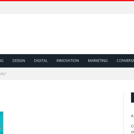
NG
DESIGN
DIGITAL
INNOVATION
MARKETING
CONVERS
cks"
A
C
c