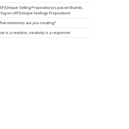
SP(Unique Selling Proposition) is passe! Brands,
ring on UFP(Unique Feelings Proposition)
hat memories are you creating?
ear is a reaction, creativity is a response!