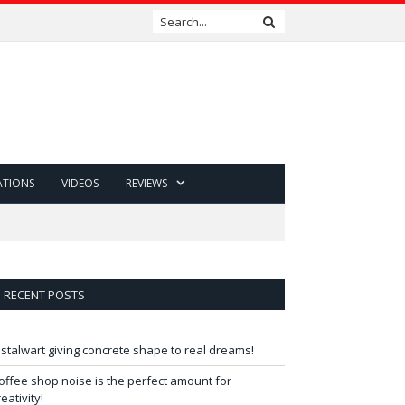
ATIONS
VIDEOS
REVIEWS
RECENT POSTS
 stalwart giving concrete shape to real dreams!
offee shop noise is the perfect amount for
reativity!