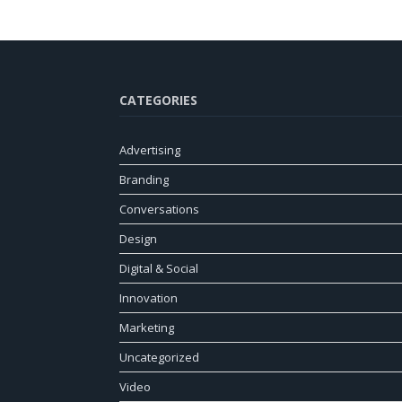
CATEGORIES
Advertising
Branding
Conversations
Design
Digital & Social
Innovation
Marketing
Uncategorized
Video