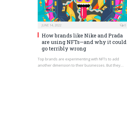
JUNE 14, 2022
0
How brands like Nike and Prada
are using NFTs—and why it could
go terribly wrong
Top brands are experimenting with NFTs to add
another dimension to their businesses. But they…