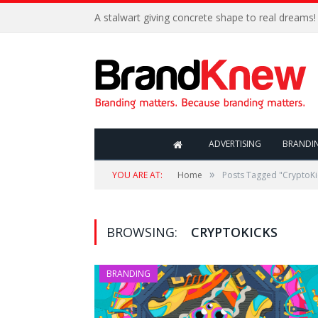
A stalwart giving concrete shape to real dreams!
ADVERTISING
BRANDI
»
YOU ARE AT:
Home
Posts Tagged "CryptoKi
BROWSING:
CRYPTOKICKS
BRANDING