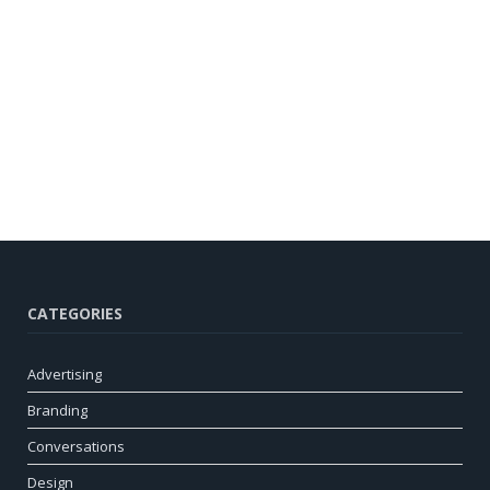
CATEGORIES
Advertising
Branding
Conversations
Design