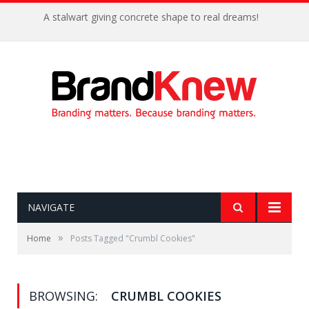
A stalwart giving concrete shape to real dreams!
NAVIGATE
»
Home
Posts Tagged "Crumbl Cookies"
BROWSING:
CRUMBL COOKIES