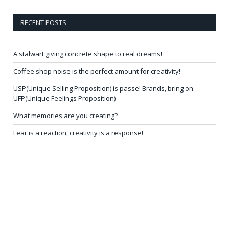
RECENT POSTS
A stalwart giving concrete shape to real dreams!
Coffee shop noise is the perfect amount for creativity!
USP(Unique Selling Proposition) is passe! Brands, bring on
UFP(Unique Feelings Proposition)
What memories are you creating?
Fear is a reaction, creativity is a response!