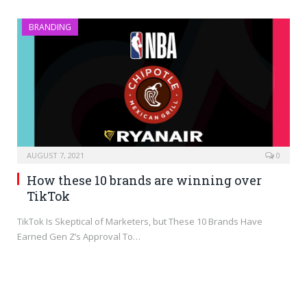
BRANDING
AUGUST 7, 2021
0
How these 10 brands are winning over
TikTok
TikTok Is Skeptical of Marketers, but These 10 Brands Have
Earned Gen Z’s Approval To…