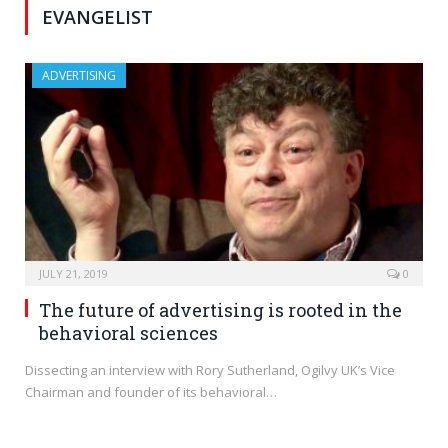
EVANGELIST
ADVERTISING
JULY 21, 2019
0
The future of advertising is rooted in the
behavioral sciences
Dissecting an interview with Rory Sutherland, Ogilvy UK’s Vice
Chairman and founder of its behavioral…