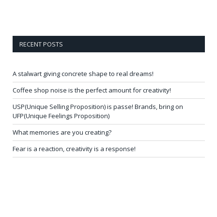
RECENT POSTS
A stalwart giving concrete shape to real dreams!
Coffee shop noise is the perfect amount for creativity!
USP(Unique Selling Proposition) is passe! Brands, bring on
UFP(Unique Feelings Proposition)
What memories are you creating?
Fear is a reaction, creativity is a response!