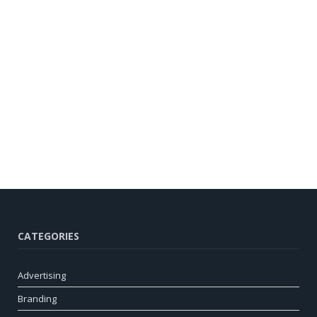
CATEGORIES
Advertising
Branding