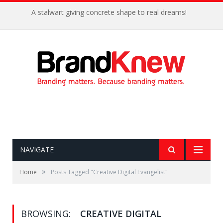
A stalwart giving concrete shape to real dreams!
NAVIGATE
»
Home
Posts Tagged "Creative Digital Evangelist"
BROWSING:
CREATIVE DIGITAL