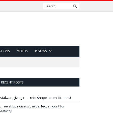
ATIONS
VIDEOS
REVIEWS
RECENT POSTS
 stalwart giving concrete shape to real dreams!
offee shop noise is the perfect amount for
reativity!