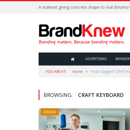
A stalwart giving concrete shape to real dreams!
ADVERTISING
BRANDI
»
YOU ARE AT:
Home
Posts Tagged "CRAFT K
BROWSING:
CRAFT KEYBOARD
DESIGN