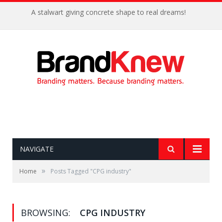
A stalwart giving concrete shape to real dreams!
NAVIGATE
»
Home
Posts Tagged "CPG industry"
BROWSING:
CPG INDUSTRY