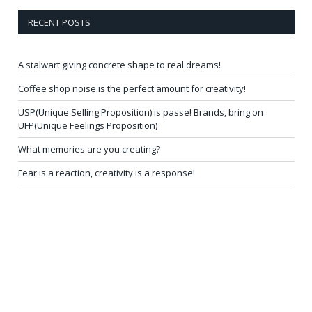
RECENT POSTS
A stalwart giving concrete shape to real dreams!
Coffee shop noise is the perfect amount for creativity!
USP(Unique Selling Proposition) is passe! Brands, bring on
UFP(Unique Feelings Proposition)
What memories are you creating?
Fear is a reaction, creativity is a response!