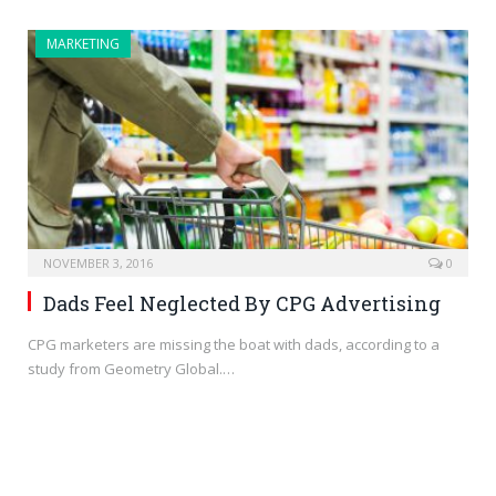
MARKETING
NOVEMBER 3, 2016
0
Dads Feel Neglected By CPG Advertising
CPG marketers are missing the boat with dads, according to a
study from Geometry Global.…