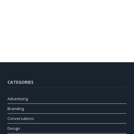
CATEGORIES
Advertising
Branding
Conversations
Design