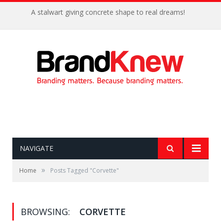
A stalwart giving concrete shape to real dreams!
NAVIGATE
»
Home
Posts Tagged "Corvette"
BROWSING:
CORVETTE