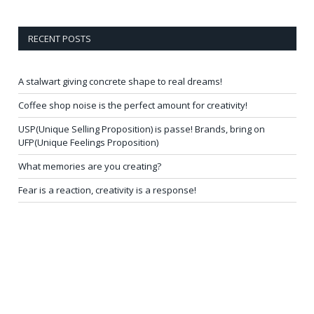
RECENT POSTS
A stalwart giving concrete shape to real dreams!
Coffee shop noise is the perfect amount for creativity!
USP(Unique Selling Proposition) is passe! Brands, bring on
UFP(Unique Feelings Proposition)
What memories are you creating?
Fear is a reaction, creativity is a response!