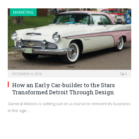
MARKETING
DECEMBER 4, 2018
0
How an Early Car-builder to the Stars
Transformed Detroit Through Design
General Motors is setting out on a course to reinvent its business
in the age…