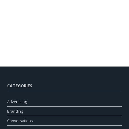
CATEGORIES
Advertising
Branding
Conversations