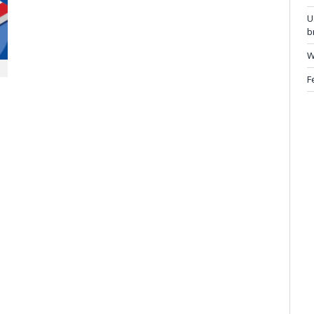
U
b
W
F