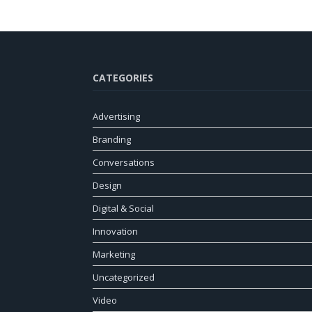
CATEGORIES
Advertising
Branding
Conversations
Design
Digital & Social
Innovation
Marketing
Uncategorized
Video