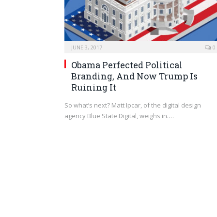
JUNE 3, 2017
0
Obama Perfected Political
Branding, And Now Trump Is
Ruining It
So what’s next? Matt Ipcar, of the digital design
agency Blue State Digital, weighs in.…