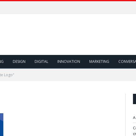
NG
DESIGN
DIGITAL
INNOVATION
MARKETING
CONVERS
te Logo"
A
C
c