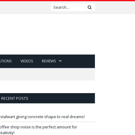
ATIONS
VIDEOS
REVIEWS
RECENT POSTS
 stalwart giving concrete shape to real dreams!
offee shop noise is the perfect amount for
reativity!