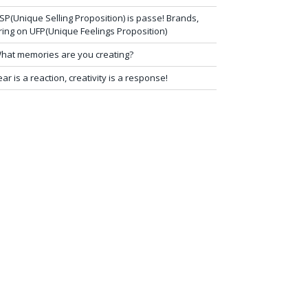
SP(Unique Selling Proposition) is passe! Brands,
ring on UFP(Unique Feelings Proposition)
hat memories are you creating?
ear is a reaction, creativity is a response!