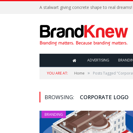
A stalwart giving concrete shape to real dreams!
ADVERTISING
BRANDI
»
YOU ARE AT:
Home
Posts Tagged "Corpora
BROWSING:
CORPORATE LOGO
BRANDING