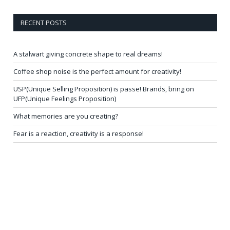
RECENT POSTS
A stalwart giving concrete shape to real dreams!
Coffee shop noise is the perfect amount for creativity!
USP(Unique Selling Proposition) is passe! Brands, bring on
UFP(Unique Feelings Proposition)
What memories are you creating?
Fear is a reaction, creativity is a response!