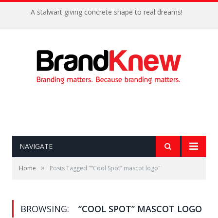
A stalwart giving concrete shape to real dreams!
NAVIGATE
»
Home
Posts Tagged "“Cool Spot” mascot logo"
BROWSING:
“COOL SPOT” MASCOT LOGO