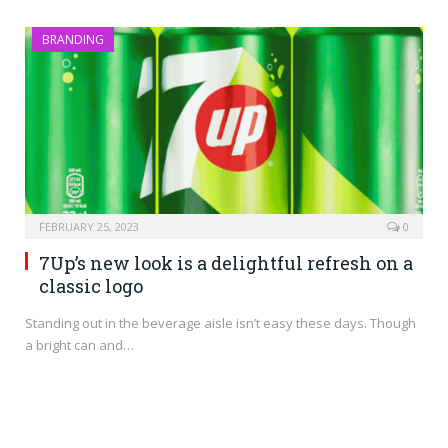
BRANDING
FEBRUARY 25, 2023
0
7Up’s new look is a delightful refresh on a
classic logo
Standing out in the beverage aisle isn’t easy these days. Though
a bright can and…