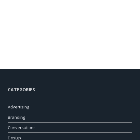
CATEGORIES
Advertising
Branding
Conversations
Design