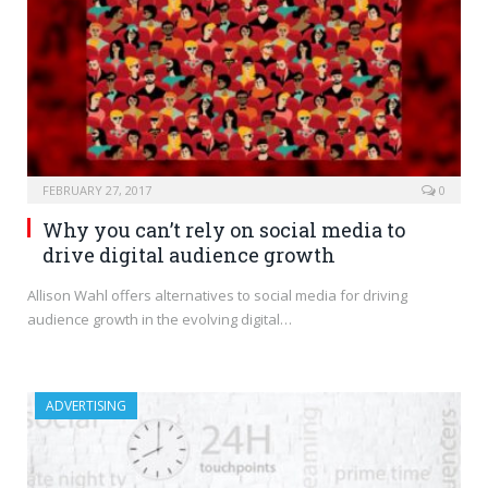
FEBRUARY 27, 2017
0
Why you can’t rely on social media to
drive digital audience growth
Allison Wahl offers alternatives to social media for driving
audience growth in the evolving digital…
ADVERTISING