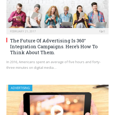
FEBRUARY 21, 2017
0
The Future Of Advertising Is 360°
Integration Campaigns. Here’s How To
Think About Them.
In 2016, Americans spent an average of five hours and forty-
three minutes on digital media…
ADVERTISING