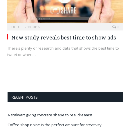
OCTOBER 18, 2016
0
New study reveals best time to show ads
There’s plenty of research and data that shows the best time to
tweet or when…
RECENT POSTS
A stalwart giving concrete shape to real dreams!
Coffee shop noise is the perfect amount for creativity!