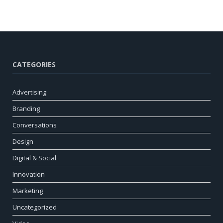
CATEGORIES
Advertising
Branding
Conversations
Design
Digital & Social
Innovation
Marketing
Uncategorized