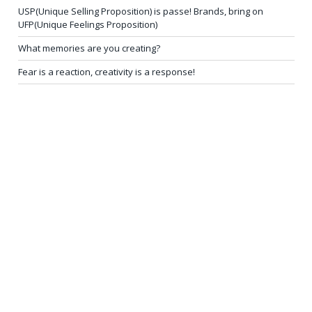
USP(Unique Selling Proposition) is passe! Brands, bring on
UFP(Unique Feelings Proposition)
What memories are you creating?
Fear is a reaction, creativity is a response!