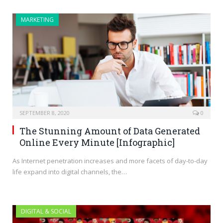
MARKETING
SEPTEMBER 8, 2020
0
The Stunning Amount of Data Generated
Online Every Minute [Infographic]
As Internet penetration increases and more facets of day-to-day
life expand into digital channels, the…
DIGITAL & SOCIAL