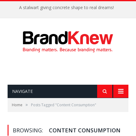
A stalwart giving concrete shape to real dreams!
NAVIGATE
»
Home
Posts Tagged "Content Consumption"
BROWSING:
CONTENT CONSUMPTION