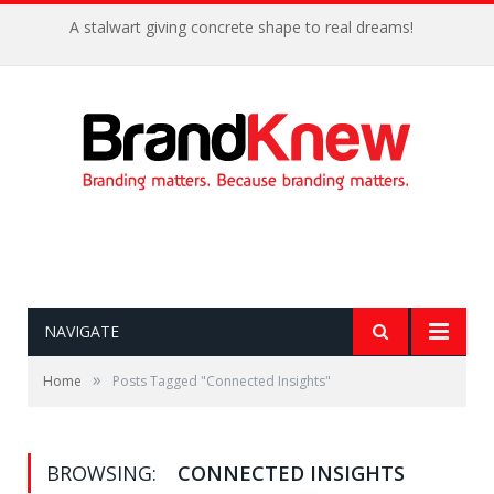
A stalwart giving concrete shape to real dreams!
NAVIGATE
»
Home
Posts Tagged "Connected Insights"
BROWSING:
CONNECTED INSIGHTS