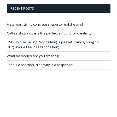
RECENT POSTS
A stalwart giving concrete shape to real dreams!
Coffee shop noise is the perfect amount for creativity!
USP(Unique Selling Proposition) is passe! Brands, bring on
UFP(Unique Feelings Proposition)
What memories are you creating?
Fear is a reaction, creativity is a response!