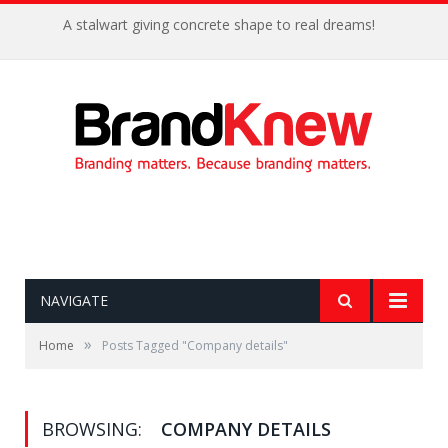
A stalwart giving concrete shape to real dreams!
NAVIGATE
»
Home
Posts Tagged "Company details"
BROWSING:
COMPANY DETAILS