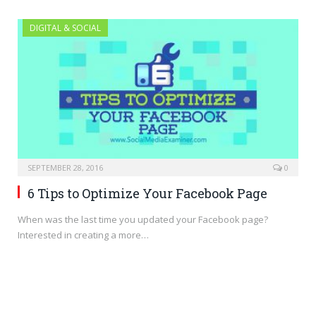
DIGITAL & SOCIAL
SEPTEMBER 28, 2016
0
6 Tips to Optimize Your Facebook Page
When was the last time you updated your Facebook page?
Interested in creating a more…