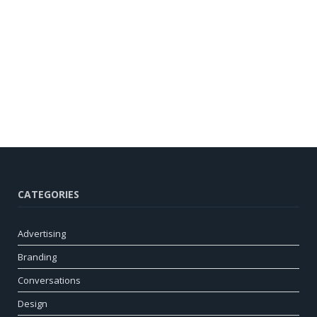
CATEGORIES
Advertising
Branding
Conversations
Design