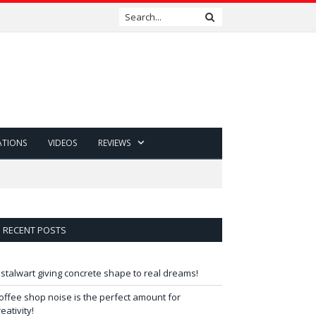
ATIONS
VIDEOS
REVIEWS
RECENT POSTS
 stalwart giving concrete shape to real dreams!
offee shop noise is the perfect amount for
reativity!