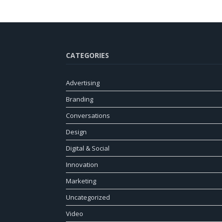
CATEGORIES
Advertising
Branding
Conversations
Design
Digital & Social
Innovation
Marketing
Uncategorized
Video