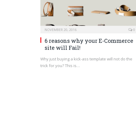
NOVEMBER 20, 2016
0
6 reasons why your E-Commerce
site will Fail!
Why just buying a kick-ass template will not do the
trick for you? This is…