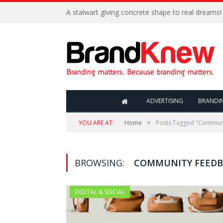
A stalwart giving concrete shape to real dreams!
ADVERTISING
BRANDI
»
YOU ARE AT:
Home
Posts Tagged "Commun
BROWSING:
COMMUNITY FEED
DIGITAL & SOCIAL