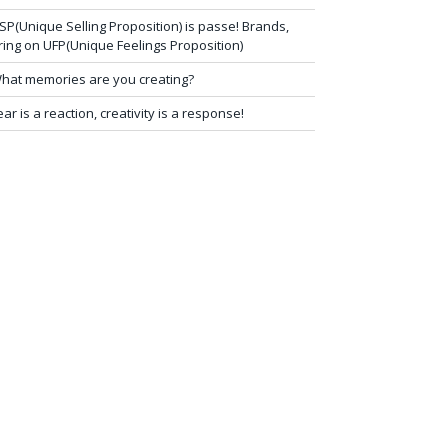
SP(Unique Selling Proposition) is passe! Brands,
ring on UFP(Unique Feelings Proposition)
hat memories are you creating?
ear is a reaction, creativity is a response!