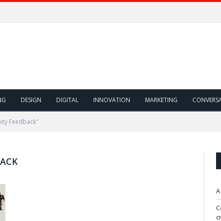
NG
DESIGN
DIGITAL
INNOVATION
MARKETING
CONVERS
ity Feedback"
BACK
A
C
c