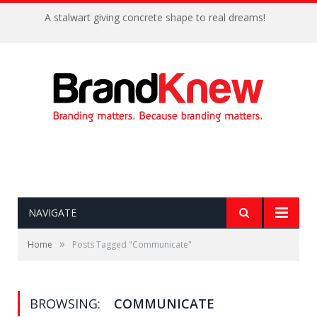
A stalwart giving concrete shape to real dreams!
NAVIGATE
»
Home
Posts Tagged "Communicate"
BROWSING:
COMMUNICATE