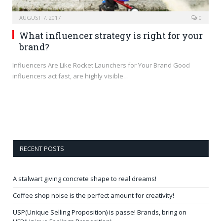
AUGUST 7, 2017
0
What influencer strategy is right for your
brand?
Influencers Are Like Rocket Launchers for Your Brand Good
influencers act fast, are highly visible…
RECENT POSTS
A stalwart giving concrete shape to real dreams!
Coffee shop noise is the perfect amount for creativity!
USP(Unique Selling Proposition) is passe! Brands, bring on