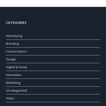
CATEGORIES
Advertising
Branding
Conversations
Design
Digital & Social
Innovation
Marketing
Uncategorized
Video