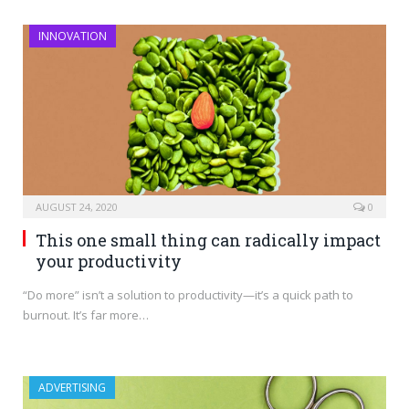
INNOVATION
AUGUST 24, 2020
0
This one small thing can radically impact
your productivity
“Do more” isn’t a solution to productivity—it’s a quick path to
burnout. It’s far more…
ADVERTISING