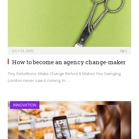
JULY 23, 2020
0
How to become an agency change-maker
Tiny Rebellions: Make Change Before It Makes You Swinging
London never saw it coming. In…
INNOVATION