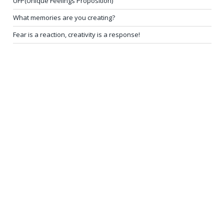
UFP(Unique Feelings Proposition)
What memories are you creating?
Fear is a reaction, creativity is a response!