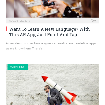
AUGUST 20, 2017
0
Want To Learn A New Language? With
This AR App, Just Point And Tap
A new demo shows how augmented reality could redefine apps
as we know them. There’s…
MARKETING