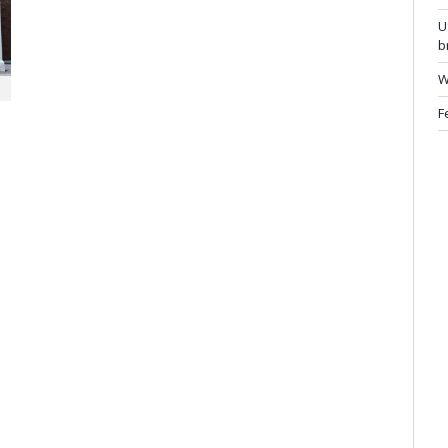
U
b
W
F