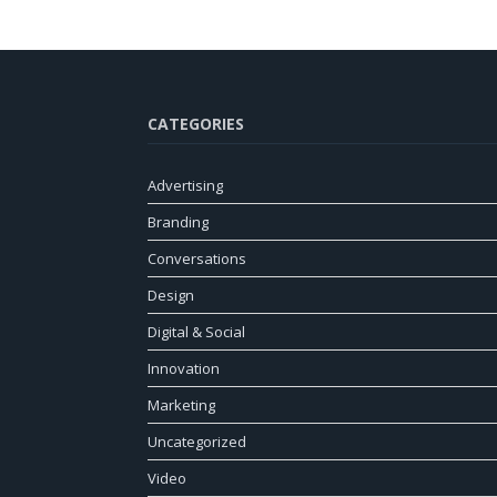
CATEGORIES
Advertising
Branding
Conversations
Design
Digital & Social
Innovation
Marketing
Uncategorized
Video