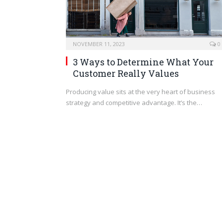
NOVEMBER 11, 2023
0
3 Ways to Determine What Your
Customer Really Values
Producing value sits at the very heart of business
strategy and competitive advantage. It’s the…