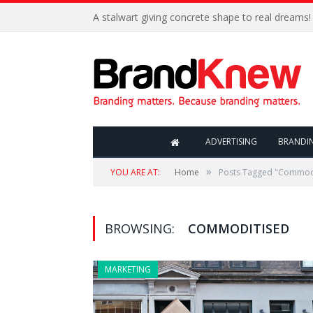
A stalwart giving concrete shape to real dreams!
ADVERTISING
BRANDI
»
YOU ARE AT:
Home
Posts Tagged "Commod
BROWSING:
COMMODITISED
MARKETING