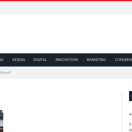
NG
DESIGN
DIGITAL
INNOVATION
MARKETING
CONVERS
itised"
A
C
c