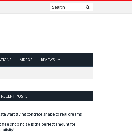
ATIONS
VIDEOS
REVIEWS
RECENT POSTS
 stalwart giving concrete shape to real dreams!
offee shop noise is the perfect amount for
reativity!