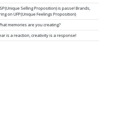
SP(Unique Selling Proposition) is passe! Brands,
ring on UFP(Unique Feelings Proposition)
hat memories are you creating?
ear is a reaction, creativity is a response!