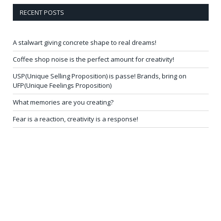
RECENT POSTS
A stalwart giving concrete shape to real dreams!
Coffee shop noise is the perfect amount for creativity!
USP(Unique Selling Proposition) is passe! Brands, bring on
UFP(Unique Feelings Proposition)
What memories are you creating?
Fear is a reaction, creativity is a response!