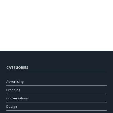
CATEGORIES
Advertising
Branding
Conversations
Design