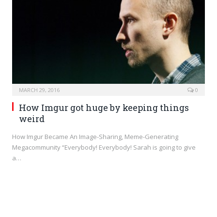
MARCH 29, 2016
0
How Imgur got huge by keeping things
weird
How Imgur Became An Image-Sharing, Meme-Generating
Megacommunity “Everybody! Everybody! Sarah is going to give
a…