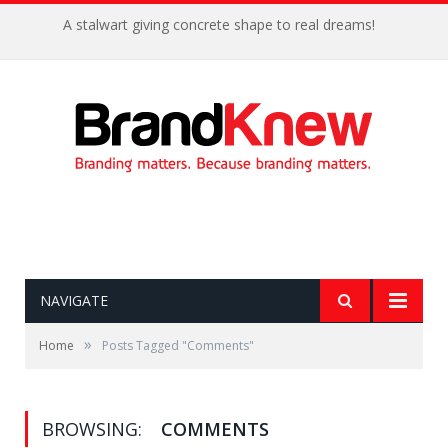
A stalwart giving concrete shape to real dreams!
NAVIGATE
»
Home
Posts Tagged "Comments"
BROWSING:
COMMENTS