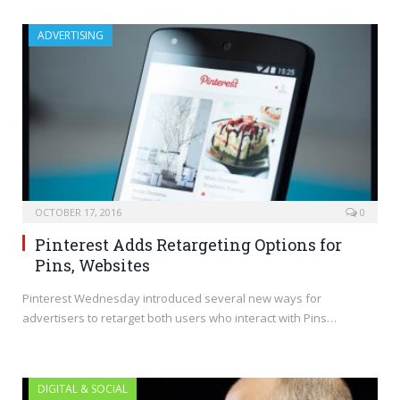
ADVERTISING
OCTOBER 17, 2016
0
Pinterest Adds Retargeting Options for
Pins, Websites
Pinterest Wednesday introduced several new ways for
advertisers to retarget both users who interact with Pins…
DIGITAL & SOCIAL