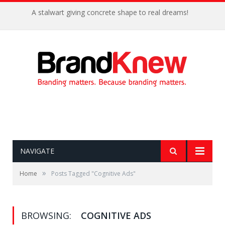
A stalwart giving concrete shape to real dreams!
NAVIGATE
»
Home
Posts Tagged "Cognitive Ads"
BROWSING:
COGNITIVE ADS