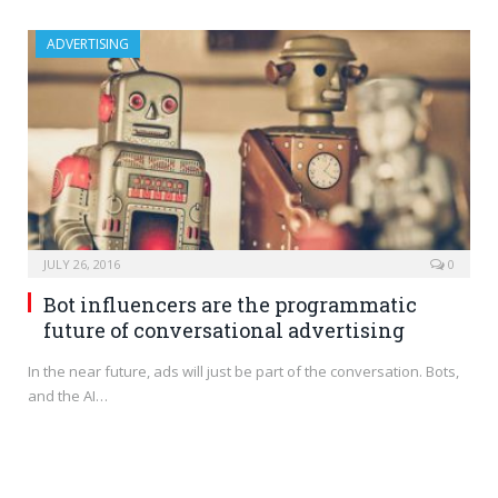
ADVERTISING
JULY 26, 2016
0
Bot influencers are the programmatic
future of conversational advertising
In the near future, ads will just be part of the conversation. Bots,
and the AI…