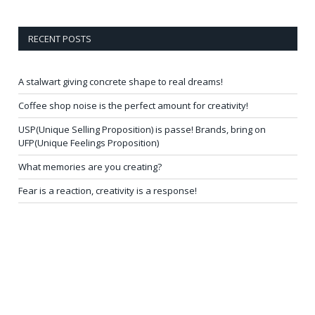
RECENT POSTS
A stalwart giving concrete shape to real dreams!
Coffee shop noise is the perfect amount for creativity!
USP(Unique Selling Proposition) is passe! Brands, bring on
UFP(Unique Feelings Proposition)
What memories are you creating?
Fear is a reaction, creativity is a response!