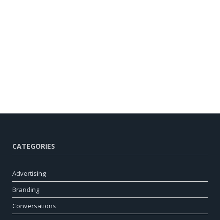
CATEGORIES
Advertising
Branding
Conversations