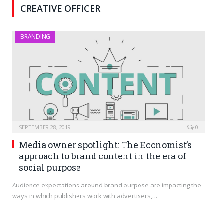
CREATIVE OFFICER
BRANDING
SEPTEMBER 28, 2019
0
Media owner spotlight: The Economist’s
approach to brand content in the era of
social purpose
Audience expectations around brand purpose are impacting the
ways in which publishers work with advertisers,…