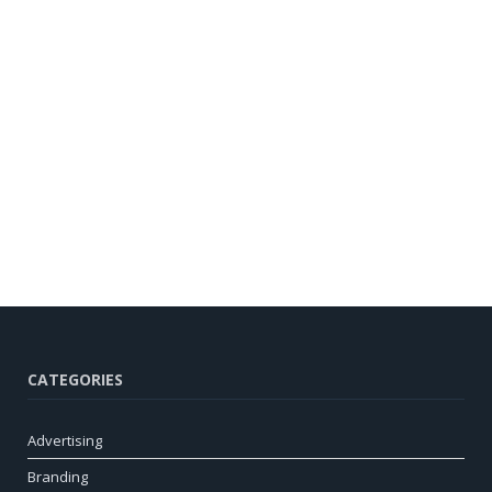
CATEGORIES
Advertising
Branding