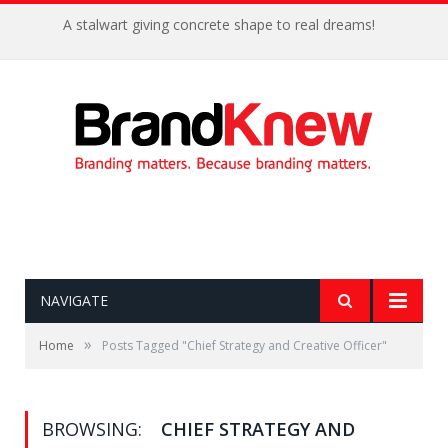
A stalwart giving concrete shape to real dreams!
NAVIGATE
»
Home
Posts Tagged "Chief Strategy and Creative Officer"
BROWSING:
CHIEF STRATEGY AND