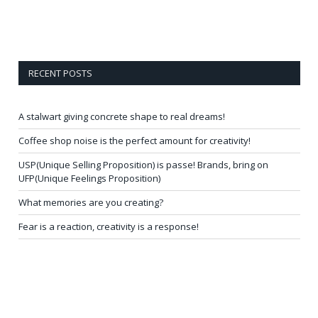
RECENT POSTS
A stalwart giving concrete shape to real dreams!
Coffee shop noise is the perfect amount for creativity!
USP(Unique Selling Proposition) is passe! Brands, bring on
UFP(Unique Feelings Proposition)
What memories are you creating?
Fear is a reaction, creativity is a response!