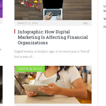
U
b
W
MARCH 12, 2018
0
F
Infographic: How Digital
Marketing Is Affecting Financial
Organizations
e
Digital media, in today’s age, is no more just a “trend”
but a way of…
DIGITAL & SOCIAL