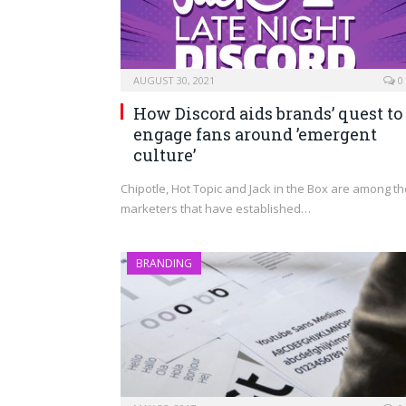
AUGUST 30, 2021
0
How Discord aids brands’ quest to
engage fans around ’emergent
culture’
Chipotle, Hot Topic and Jack in the Box are among th
marketers that have established…
BRANDING