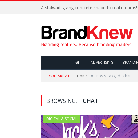
A stalwart giving concrete shape to real dreams!
ADVERTISING
BRANDI
»
YOU ARE AT:
Home
Posts Tagged "Chat"
BROWSING:
CHAT
DIGITAL & SOCIAL