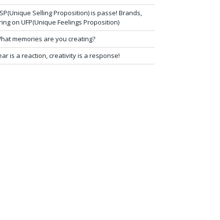
SP(Unique Selling Proposition) is passe! Brands,
ring on UFP(Unique Feelings Proposition)
hat memories are you creating?
ear is a reaction, creativity is a response!