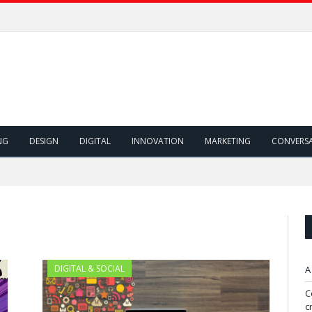
NG
DESIGN
DIGITAL
INNOVATION
MARKETING
CONVERS
DIGITAL & SOCIAL
A
C
c