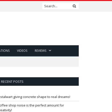
ATIONS
VIDEOS
REVIEWS
RECENT POSTS
 stalwart giving concrete shape to real dreams!
offee shop noise is the perfect amount for
reativity!