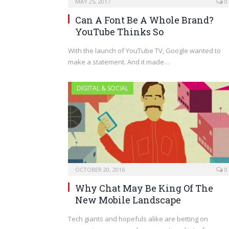
MAY 25, 2017
0
Can A Font Be A Whole Brand?
YouTube Thinks So
With the launch of YouTube TV, Google wanted to
make a statement. And it made…
DIGITAL & SOCIAL
OCTOBER 20, 2016
0
Why Chat May Be King Of The
New Mobile Landscape
Tech giants and hopefuls alike are betting on