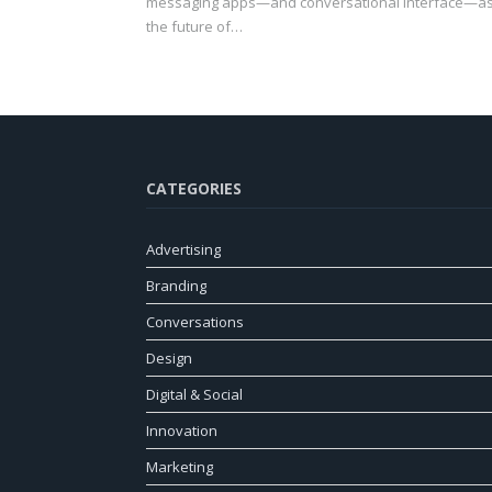
messaging apps—and conversational interface—a
the future of…
CATEGORIES
Advertising
Branding
Conversations
Design
Digital & Social
Innovation
Marketing