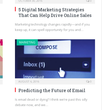
OCTOBER 30, 2016
0
5 Digital Marketing Strategies
That Can Help Drive Online Sales
Marketing technology changes rapidly—and if you
keep up, it can spell opportunity for you and…
MARKETING
AUGUST 6, 2016
0
Predicting the Future of Email
Is email dead or dying? I think we’re past this silly
debate now, and we…