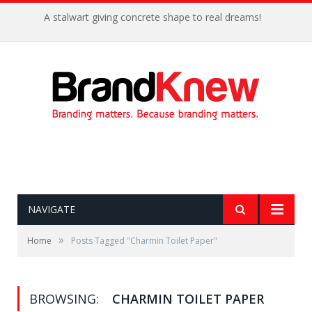
A stalwart giving concrete shape to real dreams!
NAVIGATE
»
Home
Posts Tagged "Charmin Toilet Paper"
BROWSING:
CHARMIN TOILET PAPER