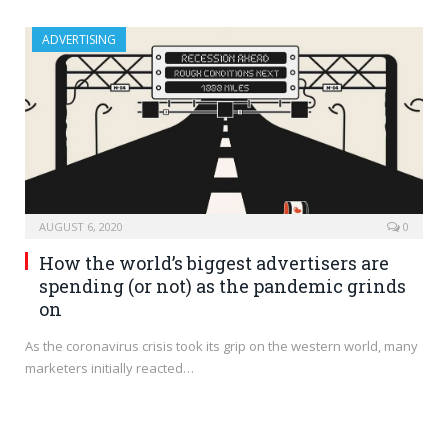
ADVERTISING
AUGUST 6, 2020
0
How the world’s biggest advertisers are
spending (or not) as the pandemic grinds
on
As the coronavirus crisis took its grip on the western world, many
marketers initially reacted…