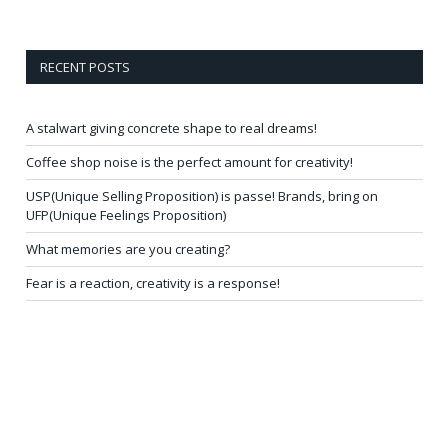
RECENT POSTS
A stalwart giving concrete shape to real dreams!
Coffee shop noise is the perfect amount for creativity!
USP(Unique Selling Proposition) is passe! Brands, bring on
UFP(Unique Feelings Proposition)
What memories are you creating?
Fear is a reaction, creativity is a response!