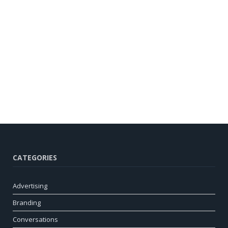
CATEGORIES
Advertising
Branding
Conversations