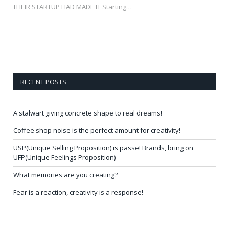
THEIR STARTUP HAD MADE IT Starting…
RECENT POSTS
A stalwart giving concrete shape to real dreams!
Coffee shop noise is the perfect amount for creativity!
USP(Unique Selling Proposition) is passe! Brands, bring on
UFP(Unique Feelings Proposition)
What memories are you creating?
Fear is a reaction, creativity is a response!