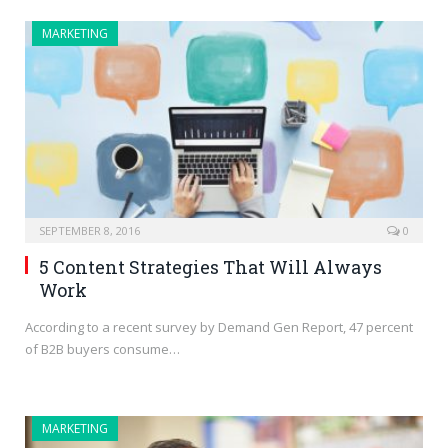
MARKETING
SEPTEMBER 8, 2016
0
5 Content Strategies That Will Always
Work
According to a recent survey by Demand Gen Report, 47 percent
of B2B buyers consume…
MARKETING