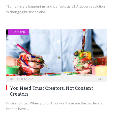
“Something is happening, and it affects us all. A global revolution
is changing business and…
BRANDING
OCTOBER 12, 2020
0
You Need Trust Creators, Not Content
Creators
Price and trust. When you boil it down, these are the two levers
brands have…