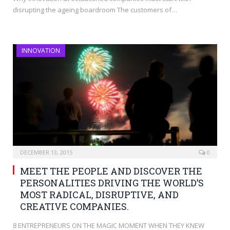
disrupting the ageing boardroom The customers of…
INNOVATION
DECEMBER 13, 2015
0
MEET THE PEOPLE AND DISCOVER THE
PERSONALITIES DRIVING THE WORLD’S
MOST RADICAL, DISRUPTIVE, AND
CREATIVE COMPANIES.
8 ENTREPRENEURS ON THE MAGIC MOMENT WHEN THEY KNEW