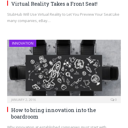
Virtual Reality Takes a Front Seat!
StubHub Will Use Virtual Reality to Let You Preview Your Seat Like
many companies, eBay…
INNOVATION
JANUARY 2, 2016
0
How to bring innovation into the
boardroom
Why innovation at established companies must start with