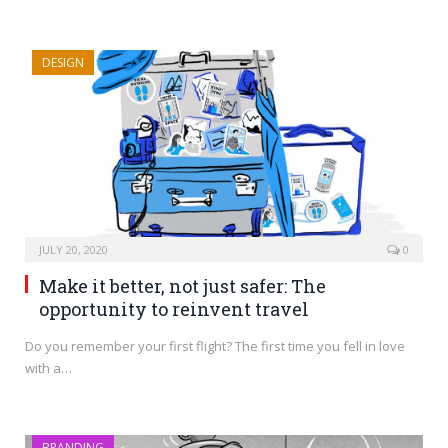
DESIGN
JULY 20, 2020
0
Make it better, not just safer: The
opportunity to reinvent travel
Do you remember your first flight? The first time you fell in love
with a…
BRANDING