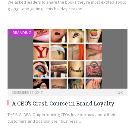
We asked leaders to share the books they’re most excited about
giving—and getting—this holiday season.…
BRANDING
DECEMBER 31, 2017
0
A CEO’s Crash Course in Brand Loyalty
THE BIG IDEA: Outperforming CEOs love to know about their
customers and position their business…