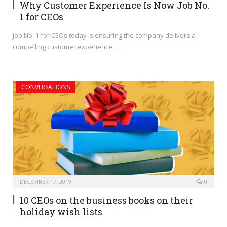
Why Customer Experience Is Now Job No.
1 for CEOs
Job No. 1 for CEOs today is ensuring the company delivers a
compelling customer experience.…
CONVERSATIONS
DECEMBER 17, 2019
0
10 CEOs on the business books on their
holiday wish lists