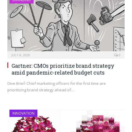
JULY 8, 2020
0
Gartner: CMOs prioritize brand strategy
amid pandemic-related budget cuts
Dive Brief: Chief marketing officers for the first time are
prioritizing brand strategy ahead of…
INNOVATION