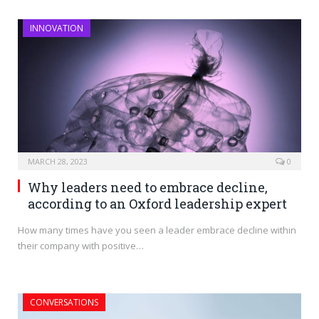
INNOVATION
MARCH 28, 2023
0
Why leaders need to embrace decline,
according to an Oxford leadership expert
How many times have you seen a leader embrace decline within
their company with positive…
CONVERSATIONS