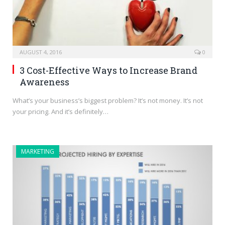
AUGUST 4, 2016
0
3 Cost-Effective Ways to Increase Brand
Awareness
What’s your business’s biggest problem? It’s not money. It’s not
your pricing. And it’s definitely…
MARKETING