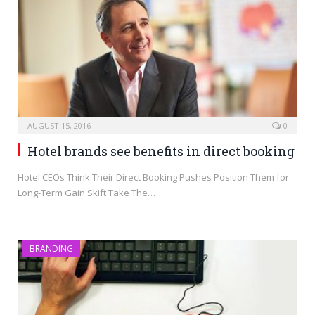
AUGUST 15, 2016
0
Hotel brands see benefits in direct booking
Hotel CEOs Think Their Direct Booking Pushes Position Them for
Long-Term Gain Skift Take The…
BRANDING