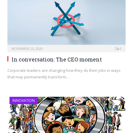
NOVEMBER 25, 2020
0
In conversation: The CEO moment
Corporate leaders are changing how they do their jobs in ways
that may permanently transform…
INNOVATION