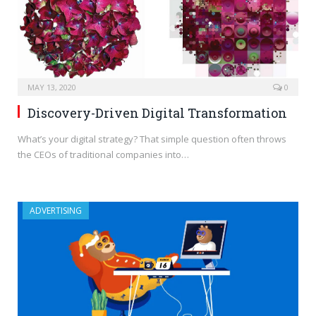
MAY 13, 2020
0
Discovery-Driven Digital Transformation
What’s your digital strategy? That simple question often throws
the CEOs of traditional companies into…
ADVERTISING