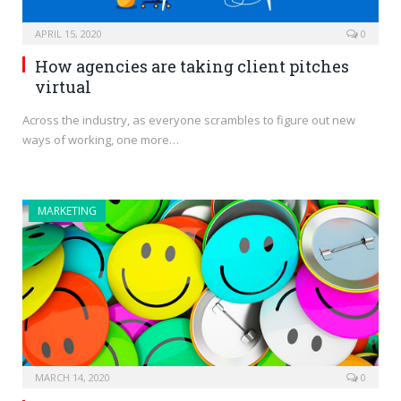
APRIL 15, 2020
0
How agencies are taking client pitches
virtual
Across the industry, as everyone scrambles to figure out new
ways of working, one more…
MARKETING
MARCH 14, 2020
0