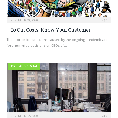
NOVEMBER 19, 2020
0
To Cut Costs, Know Your Customer
The economic disruptions caused by the ongoing pandemic are
forcing myriad decisions on CEOs of…
DIGITAL & SOCIAL
NOVEMBER 12, 2020
0