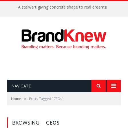
Coffee shop noise is the perfect amount for creativity!
NAVIGATE
»
Home
Posts Tagged "CEOs"
BROWSING:
CEOS