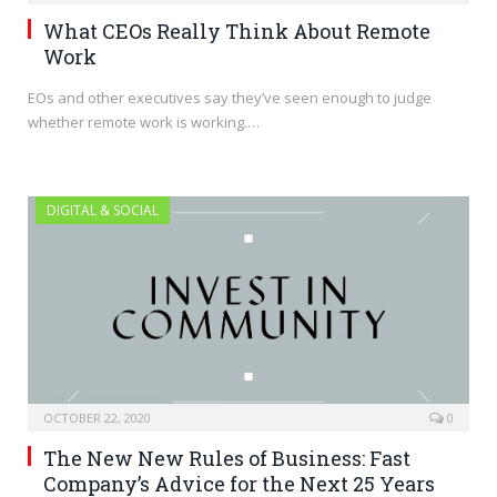
What CEOs Really Think About Remote
Work
EOs and other executives say they’ve seen enough to judge
whether remote work is working.…
DIGITAL & SOCIAL
OCTOBER 22, 2020
0
The New New Rules of Business: Fast
Company’s Advice for the Next 25 Years