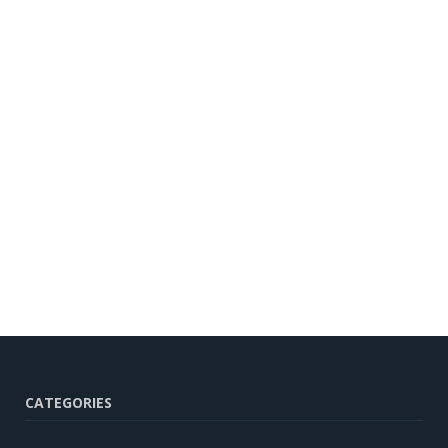
CATEGORIES