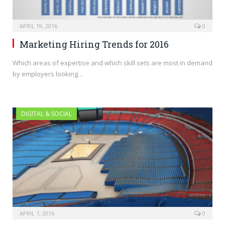
APRIL 19, 2016
0
Marketing Hiring Trends for 2016
Which areas of expertise and which skill sets are most in demand
by employers looking…
DIGITAL & SOCIAL
APRIL 7, 2016
0