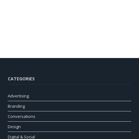
CATEGORIES
Advertising
Branding
Conversations
Design
Digital & Social