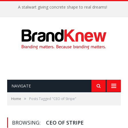
A stalwart giving concrete shape to real dreams!
NAVIGATE
»
Home
Posts Tagged "CEO of Stripe"
BROWSING:
CEO OF STRIPE