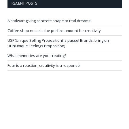
RECENT POSTS
A stalwart giving concrete shape to real dreams!
Coffee shop noise is the perfect amount for creativity!
USP(Unique Selling Proposition) is passe! Brands, bring on
UFP(Unique Feelings Proposition)
What memories are you creating?
Fear is a reaction, creativity is a response!