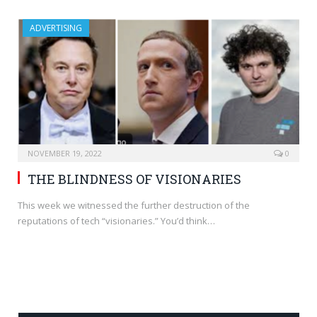
ADVERTISING
NOVEMBER 19, 2022
0
THE BLINDNESS OF VISIONARIES
This week we witnessed the further destruction of the
reputations of tech “visionaries.” You’d think…