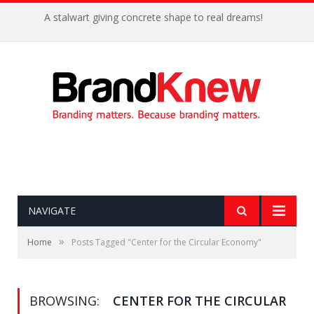
A stalwart giving concrete shape to real dreams!
NAVIGATE
»
Home
Posts Tagged "Center for the Circular Economy"
BROWSING:
CENTER FOR THE CIRCULAR