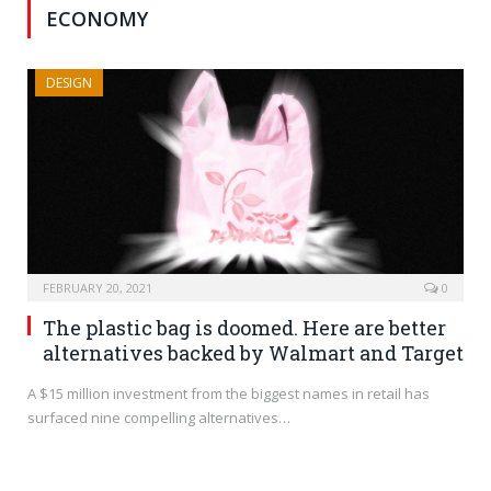
ECONOMY
DESIGN
FEBRUARY 20, 2021
0
The plastic bag is doomed. Here are better
alternatives backed by Walmart and Target
A $15 million investment from the biggest names in retail has
surfaced nine compelling alternatives…