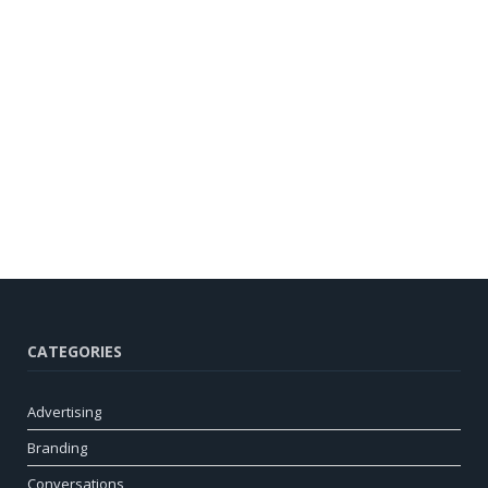
CATEGORIES
Advertising
Branding
Conversations