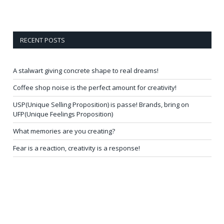
RECENT POSTS
A stalwart giving concrete shape to real dreams!
Coffee shop noise is the perfect amount for creativity!
USP(Unique Selling Proposition) is passe! Brands, bring on
UFP(Unique Feelings Proposition)
What memories are you creating?
Fear is a reaction, creativity is a response!