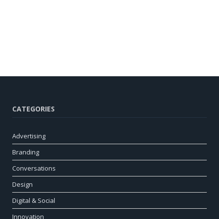
CATEGORIES
Advertising
Branding
Conversations
Design
Digital & Social
Innovation