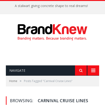
A stalwart giving concrete shape to real dreams!
NAVIGATE
»
Home
Posts Tagged "Carnival Cruise Lines"
BROWSING:
CARNIVAL CRUISE LINES