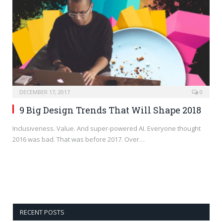
DECEMBER 17, 2017
0
9 Big Design Trends That Will Shape 2018
Inclusiveness. Value. And super-powered AI. Everyone thought
2016 was bad. That was before 2017. Over…
RECENT POSTS