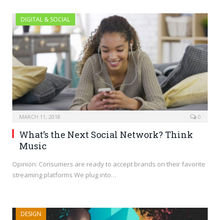
DIGITAL & SOCIAL
MARCH 11, 2018
0
What’s the Next Social Network? Think
Music
Opinion: Consumers are ready to accept brands on their favorite
streaming platforms We plug into…
DESIGN