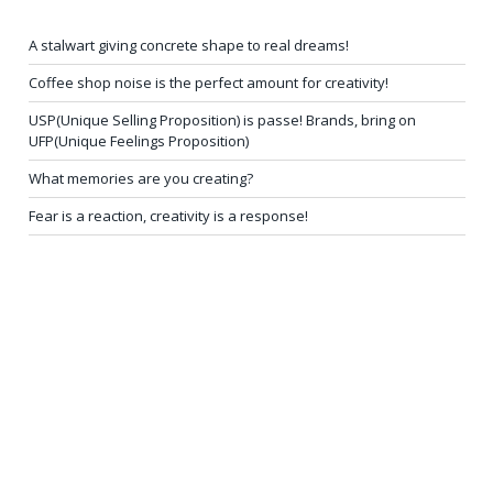
A stalwart giving concrete shape to real dreams!
Coffee shop noise is the perfect amount for creativity!
USP(Unique Selling Proposition) is passe! Brands, bring on
UFP(Unique Feelings Proposition)
What memories are you creating?
Fear is a reaction, creativity is a response!