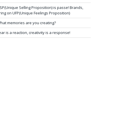
SP(Unique Selling Proposition) is passe! Brands,
ring on UFP(Unique Feelings Proposition)
hat memories are you creating?
ear is a reaction, creativity is a response!