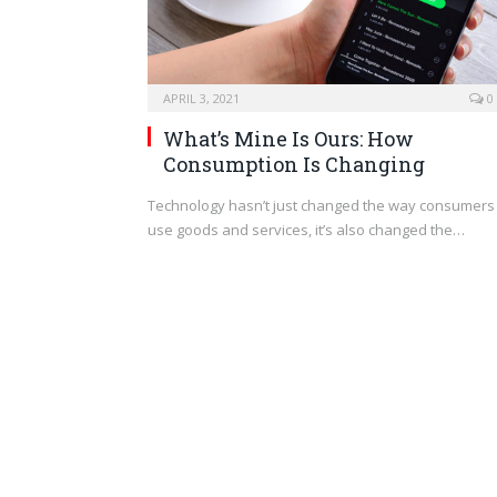
APRIL 3, 2021
0
What’s Mine Is Ours: How
Consumption Is Changing
Technology hasn’t just changed the way consumers
use goods and services, it’s also changed the…