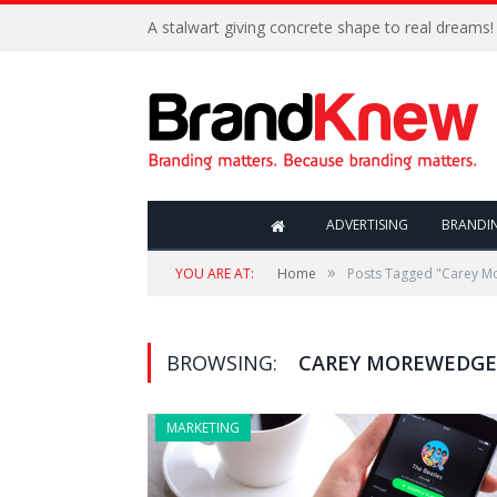
A stalwart giving concrete shape to real dreams!
ADVERTISING
BRANDI
»
YOU ARE AT:
Home
Posts Tagged "Carey 
BROWSING:
CAREY MOREWEDGE
MARKETING