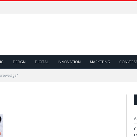
NG
DESIGN
DIGITAL
INNOVATION
MARKETING
CONVERS
Morewedge"
A
C
c