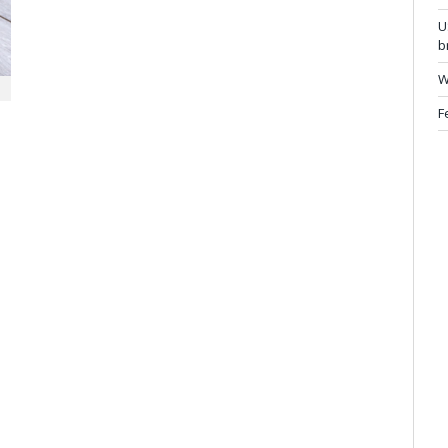
U
b
W
F