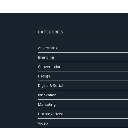
CATEGORIES
Advertising
Branding
Conversations
Design
Digital & Social
Innovation
Marketing
Uncategorized
Video