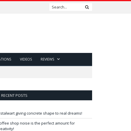
ATIONS
VIDEOS
REVIEWS
RECENT POSTS
 stalwart giving concrete shape to real dreams!
offee shop noise is the perfect amount for
reativity!