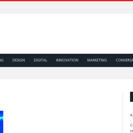
NG
DESIGN
DIGITAL
INNOVATION
MARKETING
CONVERS
A
C
c