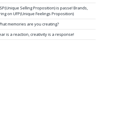
SP(Unique Selling Proposition) is passe! Brands,
ring on UFP(Unique Feelings Proposition)
hat memories are you creating?
ear is a reaction, creativity is a response!