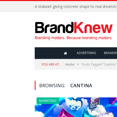
A stalwart giving concrete shape to real dreams!
ADVERTISING
BRANDI
»
YOU ARE AT:
Home
Posts Tagged "Cantina"
BROWSING:
CANTINA
MARKETING