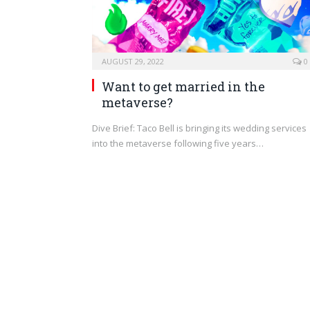
AUGUST 29, 2022
0
Want to get married in the
metaverse?
Dive Brief: Taco Bell is bringing its wedding services
into the metaverse following five years…