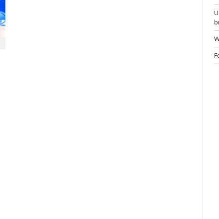
U
b
W
F