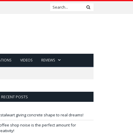
ATIONS
VIDEOS
REVIEWS
RECENT POSTS
 stalwart giving concrete shape to real dreams!
offee shop noise is the perfect amount for
reativity!