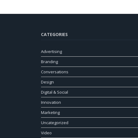
CATEGORIES
Advertising
Branding
Conversations
Design
Digital & Social
Innovation
Marketing
Uncategorized
Video