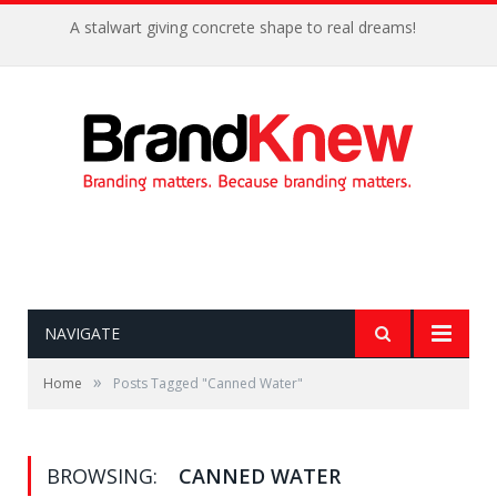
A stalwart giving concrete shape to real dreams!
NAVIGATE
»
Home
Posts Tagged "Canned Water"
BROWSING:
CANNED WATER