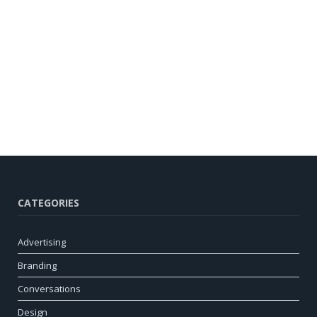
CATEGORIES
Advertising
Branding
Conversations
Design