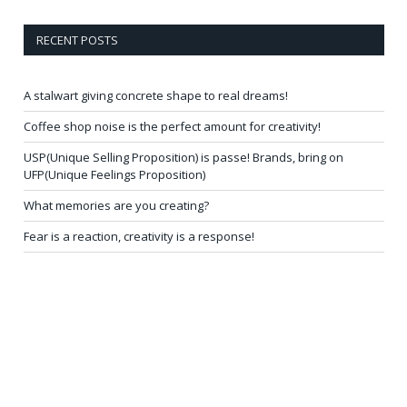
RECENT POSTS
A stalwart giving concrete shape to real dreams!
Coffee shop noise is the perfect amount for creativity!
USP(Unique Selling Proposition) is passe! Brands, bring on
UFP(Unique Feelings Proposition)
What memories are you creating?
Fear is a reaction, creativity is a response!