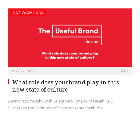
CONVERSATIONS
MAY 27, 2020
0
What role does your brand play in this
new state of culture
Balancing Empathy with Sustainability: Liquid Death CEO
Discusses the Evolution of Canned Water With the…