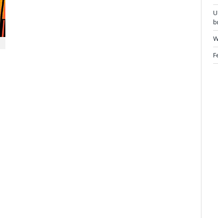
U
b
W
F