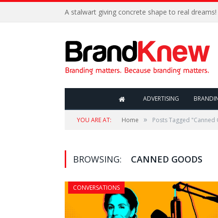
A stalwart giving concrete shape to real dreams!
ADVERTISING
BRANDI
»
YOU ARE AT:
Home
Posts Tagged "Canned
BROWSING:
CANNED GOODS
CONVERSATIONS