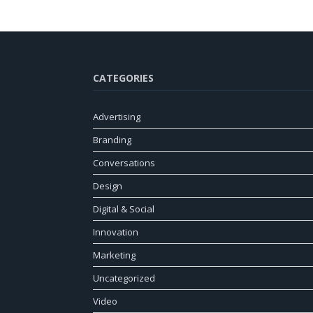
CATEGORIES
Advertising
Branding
Conversations
Design
Digital & Social
Innovation
Marketing
Uncategorized
Video