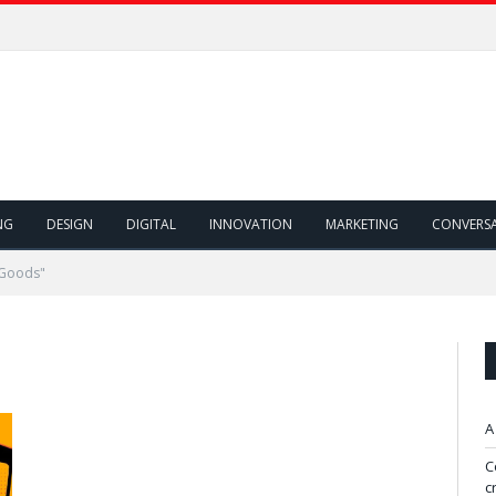
NG
DESIGN
DIGITAL
INNOVATION
MARKETING
CONVERS
 Goods"
A
C
c