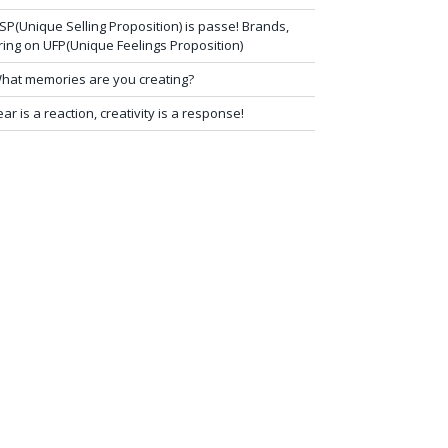
SP(Unique Selling Proposition) is passe! Brands,
ring on UFP(Unique Feelings Proposition)
hat memories are you creating?
ear is a reaction, creativity is a response!