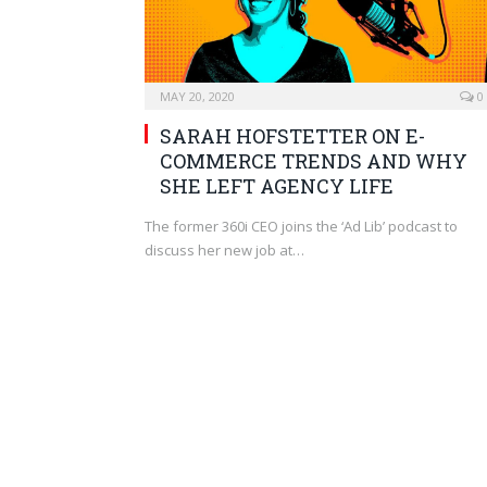
MAY 20, 2020
0
SARAH HOFSTETTER ON E-
COMMERCE TRENDS AND WHY
SHE LEFT AGENCY LIFE
The former 360i CEO joins the ‘Ad Lib’ podcast to
discuss her new job at…