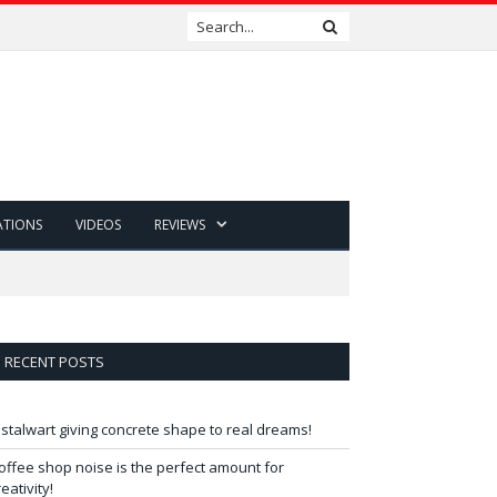
ATIONS
VIDEOS
REVIEWS
RECENT POSTS
 stalwart giving concrete shape to real dreams!
offee shop noise is the perfect amount for
reativity!