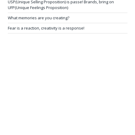
USP(Unique Selling Proposition) is passe! Brands, bring on
UFP(Unique Feelings Proposition)
What memories are you creating?
Fear is a reaction, creativity is a response!