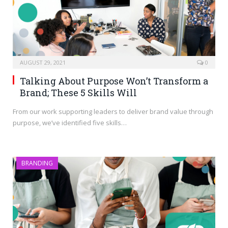
AUGUST 29, 2021
0
Talking About Purpose Won’t Transform a
Brand; These 5 Skills Will
From our work supporting leaders to deliver brand value through
purpose, we’ve identified five skills…
BRANDING