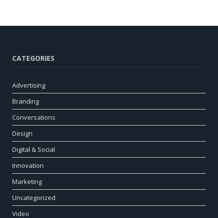
CATEGORIES
Advertising
Branding
Conversations
Design
Digital & Social
Innovation
Marketing
Uncategorized
Video