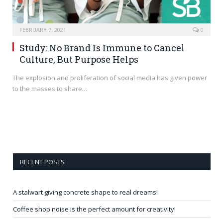
FEBRUARY 7, 2021
0
Study: No Brand Is Immune to Cancel
Culture, But Purpose Helps
The explosion and proliferation of social media has given power
to the masses to share…
RECENT POSTS
A stalwart giving concrete shape to real dreams!
Coffee shop noise is the perfect amount for creativity!