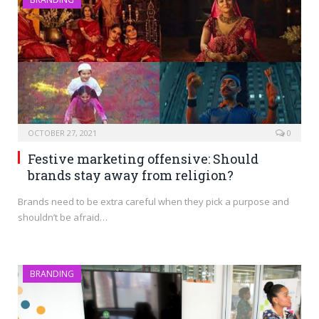
OCTOBER 27, 2021
0
Festive marketing offensive: Should
brands stay away from religion?
Brands need to be extra careful when they pick a purpose and
shouldn’t be afraid…
BRANDING