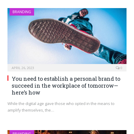
BRANDING
APRIL 26, 2023
0
You need to establish a personal brand to
succeed in the workplace of tomorrow—
here’s how
While the digital age gave those who opted in the means to
amplify themselves, the…
BRANDING