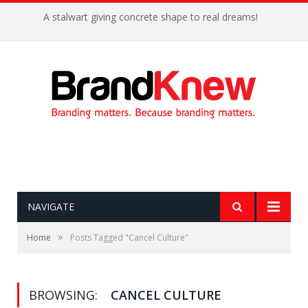
A stalwart giving concrete shape to real dreams!
NAVIGATE
»
Home
Posts Tagged "Cancel Culture"
BROWSING:
CANCEL CULTURE