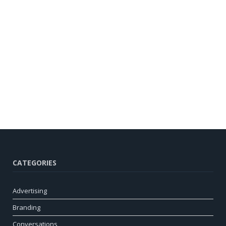
CATEGORIES
Advertising
Branding
Conversations