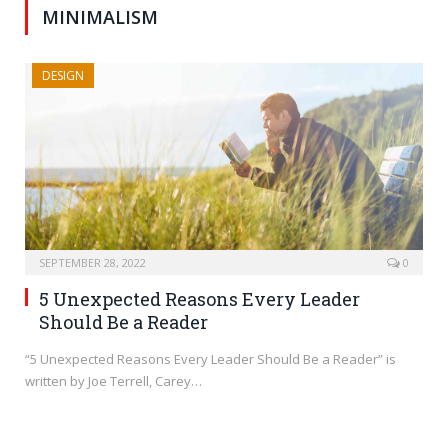
MINIMALISM
DESIGN
SEPTEMBER 28, 2022
0
5 Unexpected Reasons Every Leader
Should Be a Reader
“5 Unexpected Reasons Every Leader Should Be a Reader” is
written by Joe Terrell, Carey…