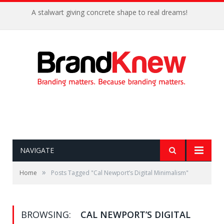
A stalwart giving concrete shape to real dreams!
NAVIGATE
»
Home
Posts Tagged "Cal Newport’s Digital Minimalism"
BROWSING:
CAL NEWPORT’S DIGITAL