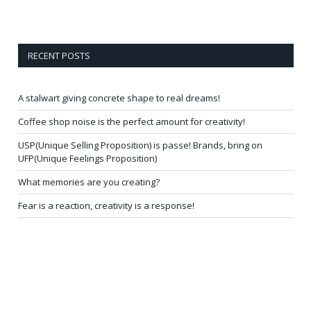
RECENT POSTS
A stalwart giving concrete shape to real dreams!
Coffee shop noise is the perfect amount for creativity!
USP(Unique Selling Proposition) is passe! Brands, bring on
UFP(Unique Feelings Proposition)
What memories are you creating?
Fear is a reaction, creativity is a response!