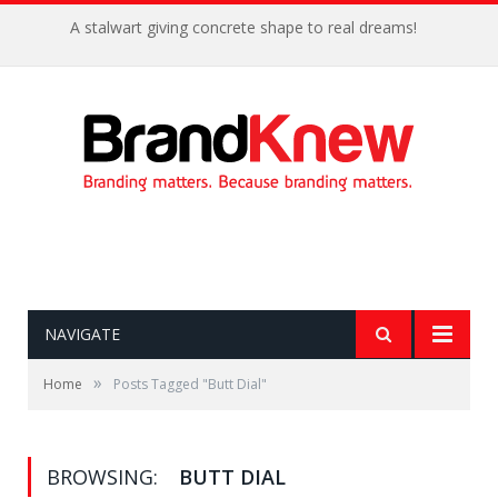
A stalwart giving concrete shape to real dreams!
NAVIGATE
»
Home
Posts Tagged "Butt Dial"
BROWSING:
BUTT DIAL