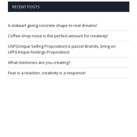
RECENT POSTS
A stalwart giving concrete shape to real dreams!
Coffee shop noise is the perfect amount for creativity!
USP(Unique Selling Proposition) is passe! Brands, bring on
UFP(Unique Feelings Proposition)
What memories are you creating?
Fear is a reaction, creativity is a response!