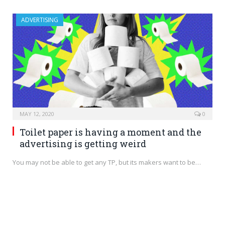
ADVERTISING
MAY 12, 2020
0
Toilet paper is having a moment and the
advertising is getting weird
You may not be able to get any TP, but its makers want to be…