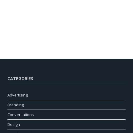
CATEGORIES
Advertising
Branding
Conversations
Design