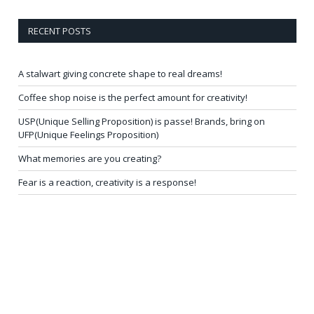
RECENT POSTS
A stalwart giving concrete shape to real dreams!
Coffee shop noise is the perfect amount for creativity!
USP(Unique Selling Proposition) is passe! Brands, bring on
UFP(Unique Feelings Proposition)
What memories are you creating?
Fear is a reaction, creativity is a response!