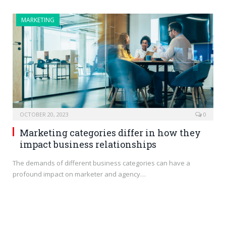
MARKETING
OCTOBER 20, 2023
0
Marketing categories differ in how they
impact business relationships
The demands of different business categories can have a
profound impact on marketer and agency…