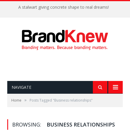
A stalwart giving concrete shape to real dreams!
NAVIGATE
»
Home
Posts Tagged "Business relationships"
BROWSING:
BUSINESS RELATIONSHIPS