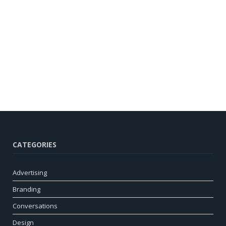
CATEGORIES
Advertising
Branding
Conversations
Design