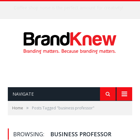
Coffee shop noise is the perfect amount for creativity!
NAVIGATE
»
Home
Posts Tagged "business professor"
BROWSING:
BUSINESS PROFESSOR