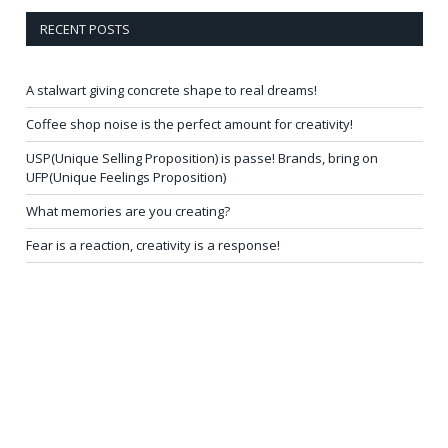
RECENT POSTS
A stalwart giving concrete shape to real dreams!
Coffee shop noise is the perfect amount for creativity!
USP(Unique Selling Proposition) is passe! Brands, bring on
UFP(Unique Feelings Proposition)
What memories are you creating?
Fear is a reaction, creativity is a response!