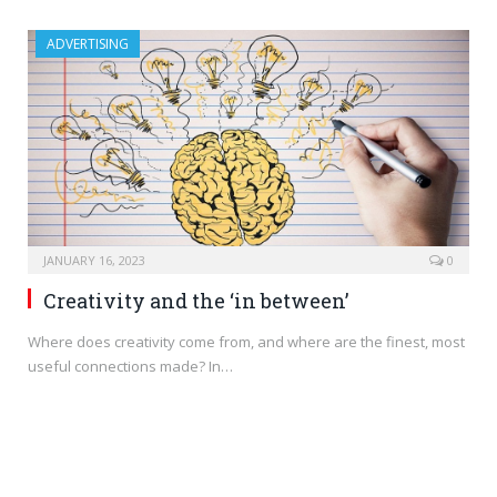
ADVERTISING
JANUARY 16, 2023
0
Creativity and the ‘in between’
Where does creativity come from, and where are the finest, most
useful connections made? In…