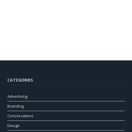
CATEGORIES
Advertising
Branding
Conversations
Design