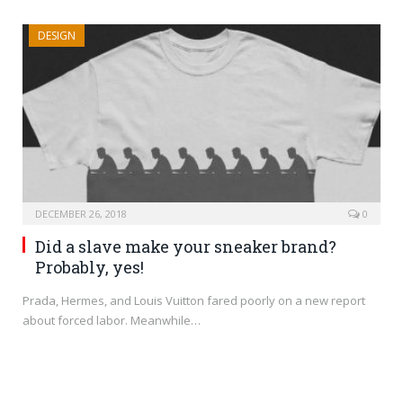
DESIGN
DECEMBER 26, 2018
0
Did a slave make your sneaker brand?
Probably, yes!
Prada, Hermes, and Louis Vuitton fared poorly on a new report
about forced labor. Meanwhile…