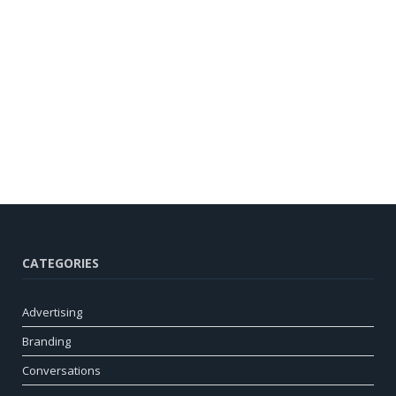
CATEGORIES
Advertising
Branding
Conversations