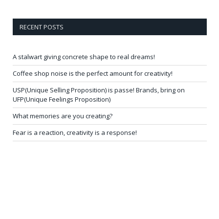
RECENT POSTS
A stalwart giving concrete shape to real dreams!
Coffee shop noise is the perfect amount for creativity!
USP(Unique Selling Proposition) is passe! Brands, bring on
UFP(Unique Feelings Proposition)
What memories are you creating?
Fear is a reaction, creativity is a response!