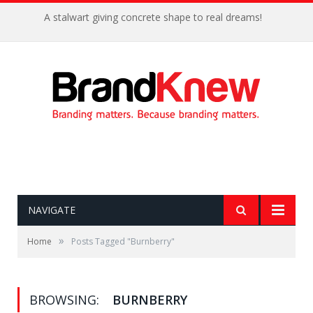
A stalwart giving concrete shape to real dreams!
NAVIGATE
»
Home
Posts Tagged "Burnberry"
BROWSING:
BURNBERRY