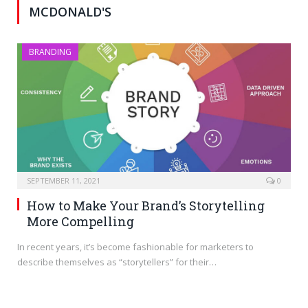
MCDONALD'S
BRANDING
SEPTEMBER 11, 2021
0
How to Make Your Brand’s Storytelling
More Compelling
In recent years, it’s become fashionable for marketers to
describe themselves as “storytellers” for their…