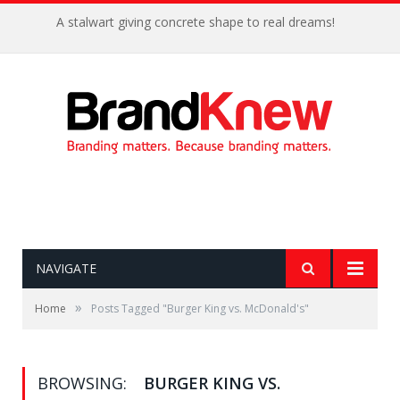
A stalwart giving concrete shape to real dreams!
NAVIGATE
»
Home
Posts Tagged "Burger King vs. McDonald's"
BROWSING:
BURGER KING VS.