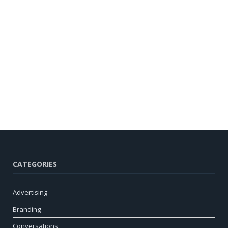
CATEGORIES
Advertising
Branding
Conversations