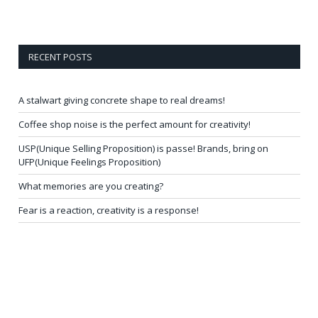
RECENT POSTS
A stalwart giving concrete shape to real dreams!
Coffee shop noise is the perfect amount for creativity!
USP(Unique Selling Proposition) is passe! Brands, bring on
UFP(Unique Feelings Proposition)
What memories are you creating?
Fear is a reaction, creativity is a response!