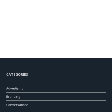
CATEGORIES
Advertising
Branding
Conversations