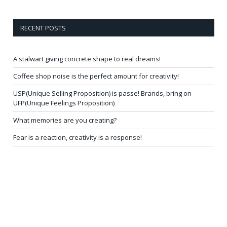
RECENT POSTS
A stalwart giving concrete shape to real dreams!
Coffee shop noise is the perfect amount for creativity!
USP(Unique Selling Proposition) is passe! Brands, bring on
UFP(Unique Feelings Proposition)
What memories are you creating?
Fear is a reaction, creativity is a response!