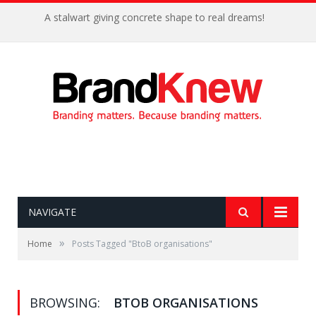
A stalwart giving concrete shape to real dreams!
NAVIGATE
»
Home
Posts Tagged "BtoB organisations"
BROWSING:
BTOB ORGANISATIONS