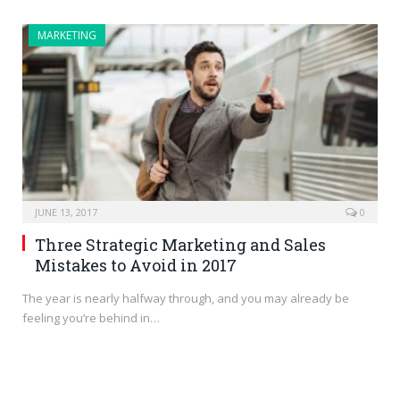
MARKETING
JUNE 13, 2017
0
Three Strategic Marketing and Sales
Mistakes to Avoid in 2017
The year is nearly halfway through, and you may already be
feeling you’re behind in…