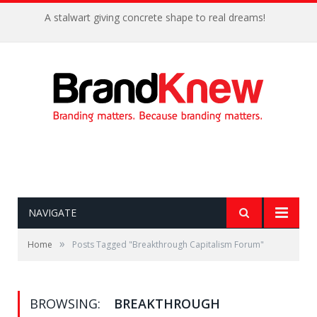
A stalwart giving concrete shape to real dreams!
NAVIGATE
»
Home
Posts Tagged "Breakthrough Capitalism Forum"
BROWSING:
BREAKTHROUGH