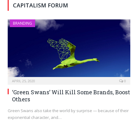
CAPITALISM FORUM
BRANDING
APRIL 25, 2020
0
‘Green Swans’ Will Kill Some Brands, Boost
Others
Green Swans also take the world by surprise — because of their
exponential character, and…