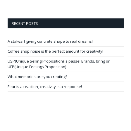
RECENT POSTS
A stalwart giving concrete shape to real dreams!
Coffee shop noise is the perfect amount for creativity!
USP(Unique Selling Proposition) is passe! Brands, bring on
UFP(Unique Feelings Proposition)
What memories are you creating?
Fear is a reaction, creativity is a response!