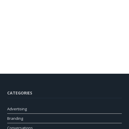
CATEGORIES
Advertising
Branding
Conversations