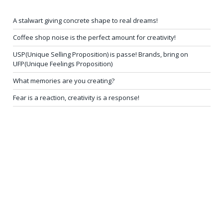
A stalwart giving concrete shape to real dreams!
Coffee shop noise is the perfect amount for creativity!
USP(Unique Selling Proposition) is passe! Brands, bring on
UFP(Unique Feelings Proposition)
What memories are you creating?
Fear is a reaction, creativity is a response!