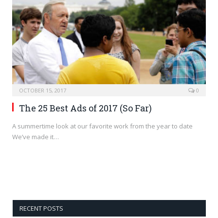
OCTOBER 15, 2017
0
The 25 Best Ads of 2017 (So Far)
A summertime look at our favorite work from the year to date
We’ve made it…
RECENT POSTS