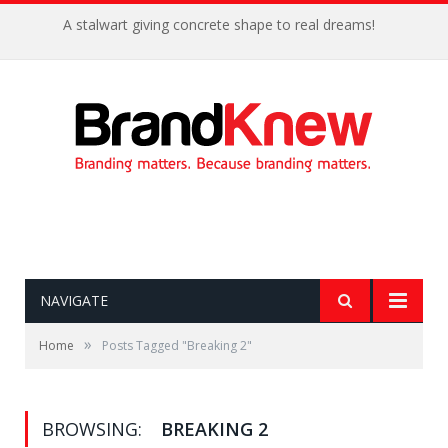
A stalwart giving concrete shape to real dreams!
NAVIGATE
»
Home
Posts Tagged "Breaking 2"
BROWSING:
BREAKING 2