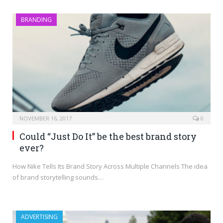
BRANDING
NOVEMBER 16, 2017
0
Could “Just Do It” be the best brand story
ever?
How Nike Tells Its Brand Story Across Multiple Channels The idea
of brand storytelling sounds…
ADVERTISING