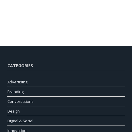
CATEGORIES
Advertising
Branding
Conversations
Design
Digital & Social
Innovation