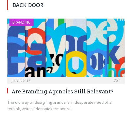
BACK DOOR
BRANDING
JULY 4, 2016
0
Are Branding Agencies Still Relevant?
The old way of designing brands is in desperate need of a
rethink, writes Edenspiekermann’s…