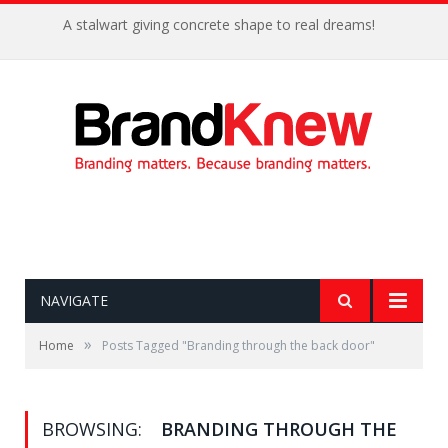
A stalwart giving concrete shape to real dreams!
NAVIGATE
»
Home
Posts Tagged "Branding through the back door"
BROWSING:
BRANDING THROUGH THE