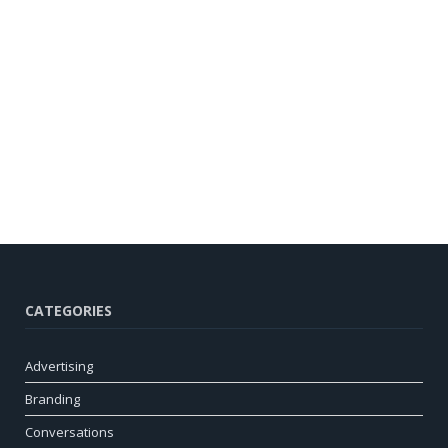
CATEGORIES
Advertising
Branding
Conversations