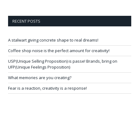
RECENT POSTS
A stalwart giving concrete shape to real dreams!
Coffee shop noise is the perfect amount for creativity!
USP(Unique Selling Proposition) is passe! Brands, bring on
UFP(Unique Feelings Proposition)
What memories are you creating?
Fear is a reaction, creativity is a response!