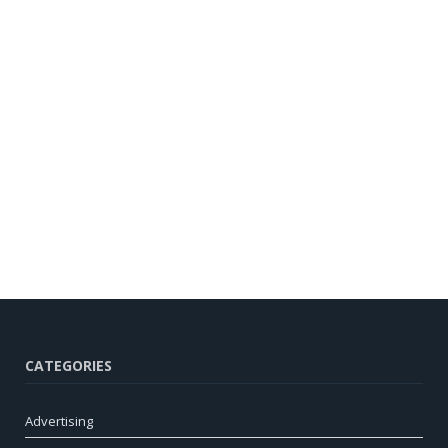
CATEGORIES
Advertising