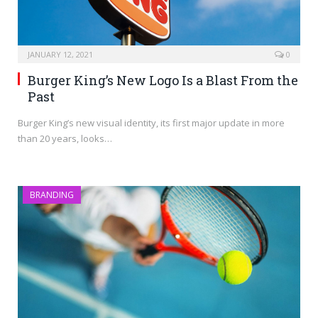
JANUARY 12, 2021
0
Burger King’s New Logo Is a Blast From the
Past
Burger King’s new visual identity, its first major update in more
than 20 years, looks…
BRANDING