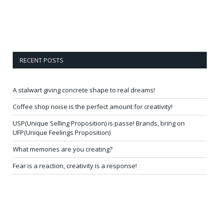
RECENT POSTS
A stalwart giving concrete shape to real dreams!
Coffee shop noise is the perfect amount for creativity!
USP(Unique Selling Proposition) is passe! Brands, bring on
UFP(Unique Feelings Proposition)
What memories are you creating?
Fear is a reaction, creativity is a response!