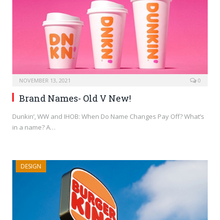
NOVEMBER 13, 2021
0
Brand Names- Old V New!
Dunkin’, WW and IHOB: When Do Name Changes Pay Off? What’s
in a name? A…
DESIGN