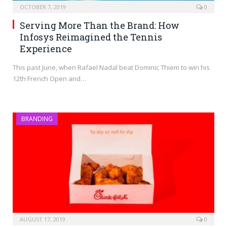
OCTOBER 7, 2019
0
Serving More Than the Brand: How
Infosys Reimagined the Tennis
Experience
This past June, when Rafael Nadal beat Dominic Thiem to win his
12th French Open and…
BRANDING
AUGUST 17, 2019
0