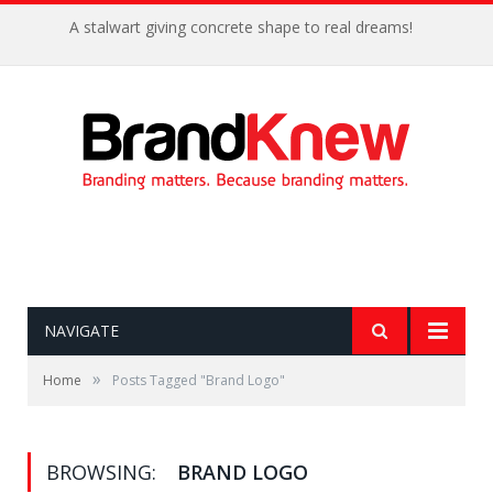
A stalwart giving concrete shape to real dreams!
NAVIGATE
»
Home
Posts Tagged "Brand Logo"
BROWSING:
BRAND LOGO