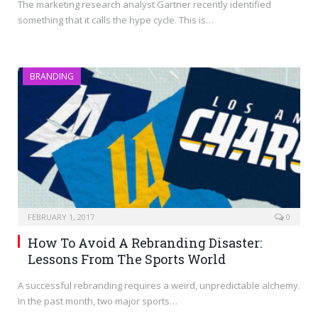
The marketing research analyst Gartner recently identified
something that it calls the hype cycle. This is…
BRANDING
FEBRUARY 1, 2017
0
How To Avoid A Rebranding Disaster:
Lessons From The Sports World
A successful rebranding requires a weird, unpredictable alchemy.
In the past month, two major sports…