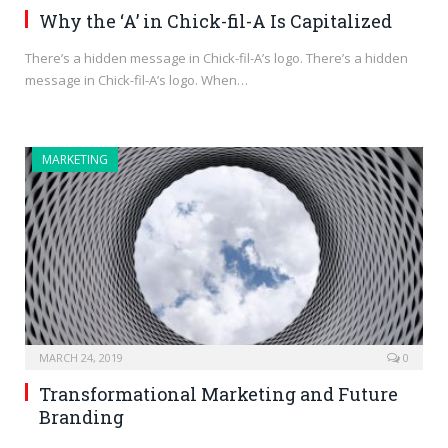
Why the ‘A’ in Chick-fil-A Is Capitalized
There’s a hidden message in Chick-fil-A’s logo. There’s a hidden
message in Chick-fil-A’s logo. When…
MARKETING
MARCH 24, 2019
0
Transformational Marketing and Future
Branding