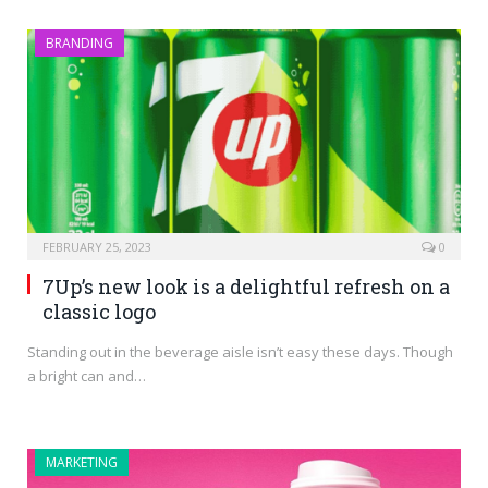
BRANDING
FEBRUARY 25, 2023
0
7Up’s new look is a delightful refresh on a
classic logo
Standing out in the beverage aisle isn’t easy these days. Though
a bright can and…
MARKETING