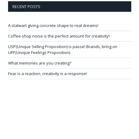
RECENT POSTS
A stalwart giving concrete shape to real dreams!
Coffee shop noise is the perfect amount for creativity!
USP(Unique Selling Proposition) is passe! Brands, bring on
UFP(Unique Feelings Proposition)
What memories are you creating?
Fear is a reaction, creativity is a response!