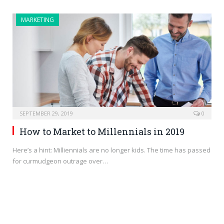
MARKETING
SEPTEMBER 29, 2019
0
How to Market to Millennials in 2019
Here’s a hint: Milliennials are no longer kids. The time has passed
for curmudgeon outrage over…