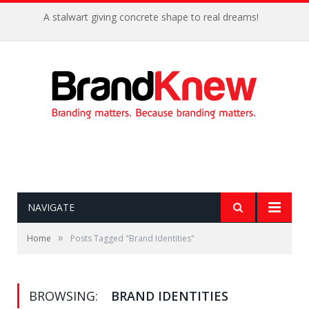
A stalwart giving concrete shape to real dreams!
NAVIGATE
»
Home
Posts Tagged "Brand Identities"
BROWSING:
BRAND IDENTITIES