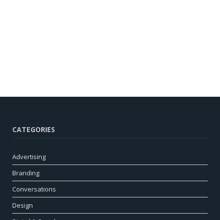
CATEGORIES
Advertising
Branding
Conversations
Design