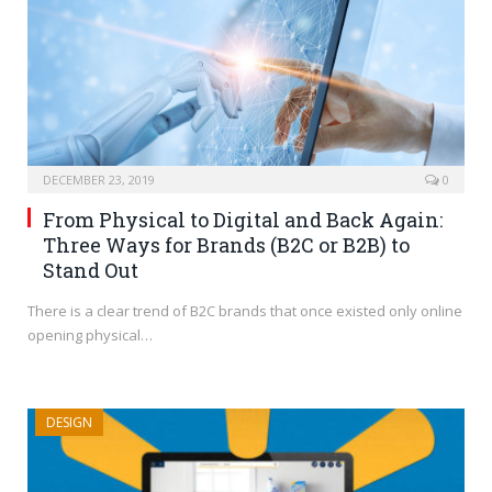
DECEMBER 23, 2019
0
From Physical to Digital and Back Again:
Three Ways for Brands (B2C or B2B) to
Stand Out
There is a clear trend of B2C brands that once existed only online
opening physical…
DESIGN