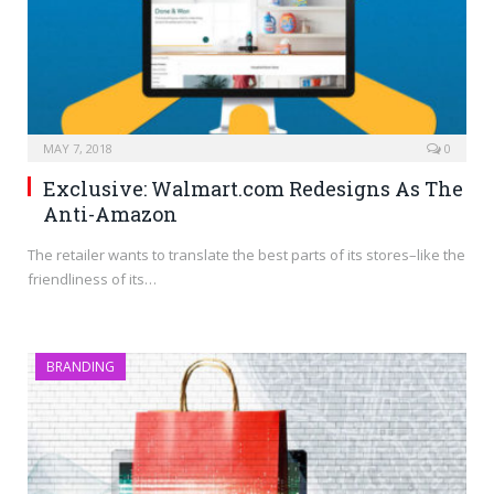
MAY 7, 2018
0
Exclusive: Walmart.com Redesigns As The
Anti-Amazon
The retailer wants to translate the best parts of its stores–like the
friendliness of its…
BRANDING