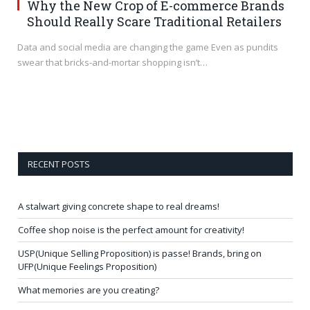
Why the New Crop of E-commerce Brands
Should Really Scare Traditional Retailers
Data and social media are changing the game Even as pundits
swear that bricks-and-mortar shopping isn’t…
RECENT POSTS
A stalwart giving concrete shape to real dreams!
Coffee shop noise is the perfect amount for creativity!
USP(Unique Selling Proposition) is passe! Brands, bring on
UFP(Unique Feelings Proposition)
What memories are you creating?