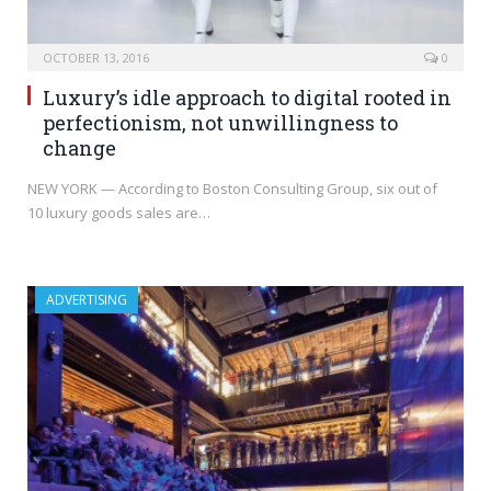
OCTOBER 13, 2016
0
Luxury’s idle approach to digital rooted in
perfectionism, not unwillingness to
change
NEW YORK — According to Boston Consulting Group, six out of
10 luxury goods sales are…
ADVERTISING