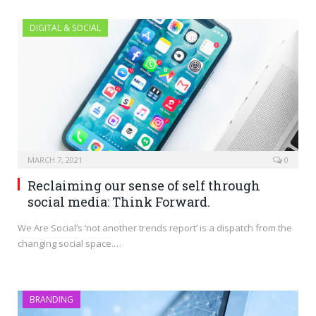
DIGITAL & SOCIAL
MARCH 7, 2021
0
Reclaiming our sense of self through
social media: Think Forward.
We Are Social’s ‘not another trends report’ is a dispatch from the
changing social space.…
BRANDING