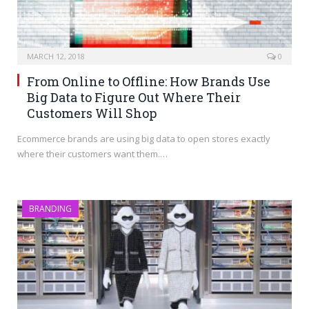
MARCH 12, 2018
0
From Online to Offline: How Brands Use
Big Data to Figure Out Where Their
Customers Will Shop
Ecommerce brands are using big data to open stores exactly
where their customers want them.…
BRANDING