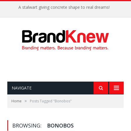
A stalwart giving concrete shape to real dreams!
NAVIGATE
»
Home
Posts Tagged "Bonobos"
BROWSING:
BONOBOS