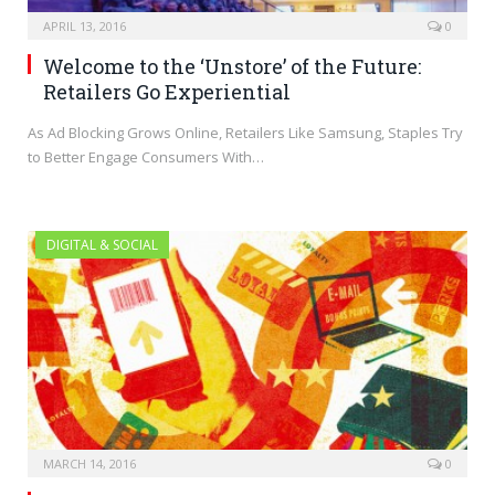
APRIL 13, 2016
0
Welcome to the ‘Unstore’ of the Future:
Retailers Go Experiential
As Ad Blocking Grows Online, Retailers Like Samsung, Staples Try
to Better Engage Consumers With…
DIGITAL & SOCIAL
MARCH 14, 2016
0