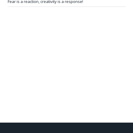
Fear is a reaction, creativity is a response!