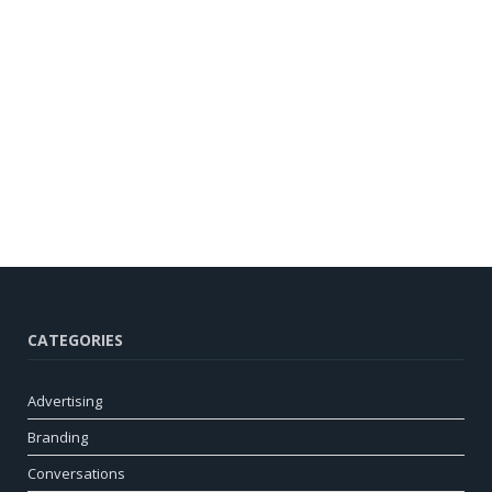
CATEGORIES
Advertising
Branding
Conversations