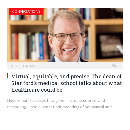
CONVERSATIONS
AUGUST 3, 2020
0
Virtual, equitable, and precise: The dean of
Stanford’s medical school talks about what
healthcare could be
Lloyd Minor discusses how genomics, data science, and
technology—and a better understanding of behavioral and…