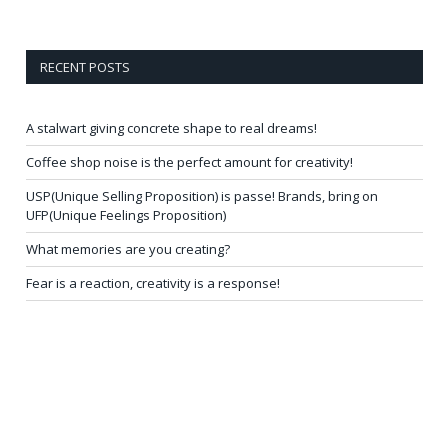
RECENT POSTS
A stalwart giving concrete shape to real dreams!
Coffee shop noise is the perfect amount for creativity!
USP(Unique Selling Proposition) is passe! Brands, bring on
UFP(Unique Feelings Proposition)
What memories are you creating?
Fear is a reaction, creativity is a response!