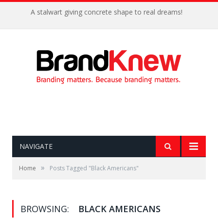
A stalwart giving concrete shape to real dreams!
NAVIGATE
»
Home
Posts Tagged "Black Americans"
BROWSING:
BLACK AMERICANS