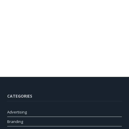
CATEGORIES
Advertising
Branding