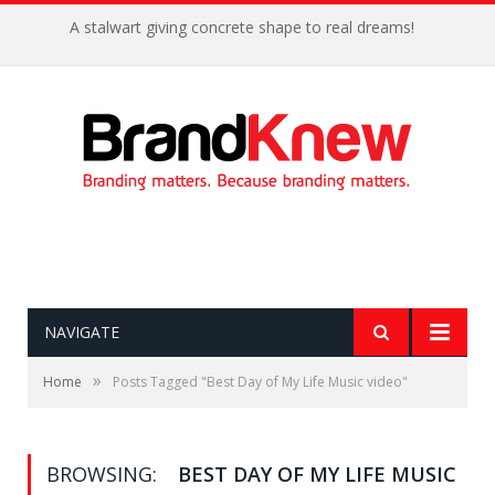
A stalwart giving concrete shape to real dreams!
NAVIGATE
»
Home
Posts Tagged "Best Day of My Life Music video"
BROWSING:
BEST DAY OF MY LIFE MUSIC