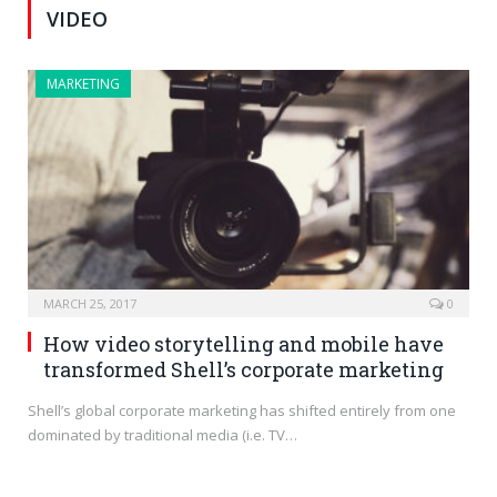
VIDEO
MARKETING
MARCH 25, 2017
0
How video storytelling and mobile have
transformed Shell’s corporate marketing
Shell’s global corporate marketing has shifted entirely from one
dominated by traditional media (i.e. TV…