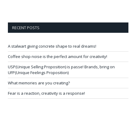
RECENT POSTS
A stalwart giving concrete shape to real dreams!
Coffee shop noise is the perfect amount for creativity!
USP(Unique Selling Proposition) is passe! Brands, bring on
UFP(Unique Feelings Proposition)
What memories are you creating?
Fear is a reaction, creativity is a response!