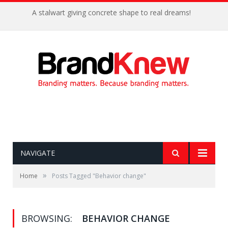
A stalwart giving concrete shape to real dreams!
NAVIGATE
»
Home
Posts Tagged "Behavior change"
BROWSING:
BEHAVIOR CHANGE