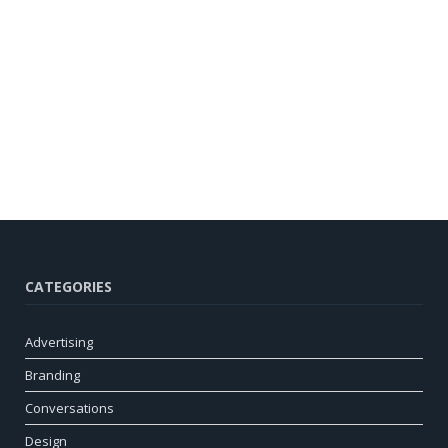
CATEGORIES
Advertising
Branding
Conversations
Design