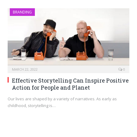
BRANDING
MARCH 22, 2022
0
Effective Storytelling Can Inspire Positive
Action for People and Planet
Our lives are shaped by a variety of narratives. As early as
childhood, storytelling is…