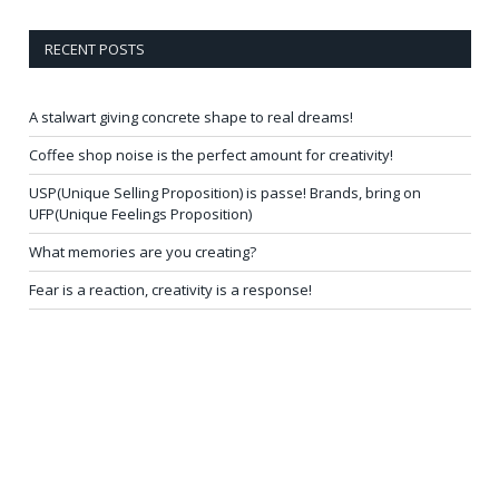
RECENT POSTS
A stalwart giving concrete shape to real dreams!
Coffee shop noise is the perfect amount for creativity!
USP(Unique Selling Proposition) is passe! Brands, bring on
UFP(Unique Feelings Proposition)
What memories are you creating?
Fear is a reaction, creativity is a response!