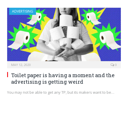
ADVERTISING
MAY 12, 2020
0
Toilet paper is having a moment and the
advertising is getting weird
You may not be able to get any TP, but its makers want to be…