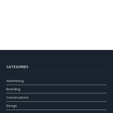
CATEGORIES
Advertising
Branding
Conversations
Design