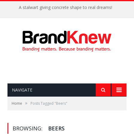
A stalwart giving concrete shape to real dreams!
NAVIGATE
»
Home
Posts Tagged "Beers"
BROWSING:
BEERS