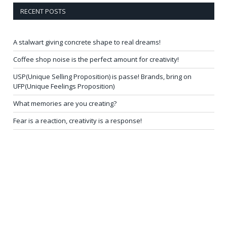
RECENT POSTS
A stalwart giving concrete shape to real dreams!
Coffee shop noise is the perfect amount for creativity!
USP(Unique Selling Proposition) is passe! Brands, bring on
UFP(Unique Feelings Proposition)
What memories are you creating?
Fear is a reaction, creativity is a response!