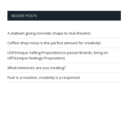
RECENT POSTS
A stalwart giving concrete shape to real dreams!
Coffee shop noise is the perfect amount for creativity!
USP(Unique Selling Proposition) is passe! Brands, bring on
UFP(Unique Feelings Proposition)
What memories are you creating?
Fear is a reaction, creativity is a response!