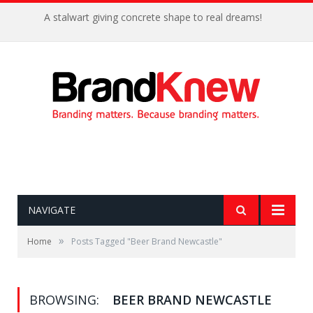
A stalwart giving concrete shape to real dreams!
NAVIGATE
»
Home
Posts Tagged "Beer Brand Newcastle"
BROWSING:
BEER BRAND NEWCASTLE