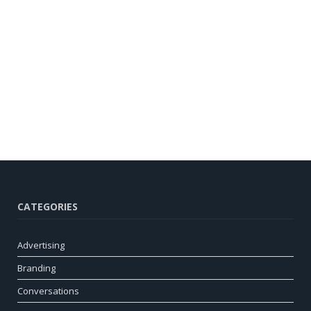
CATEGORIES
Advertising
Branding
Conversations