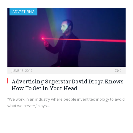
ADVERTISING
JUNE 18, 2017
0
Advertising Superstar David Droga Knows
How To Get In Your Head
“We work in an industry where people invent technology to avoid
what we create,” says…