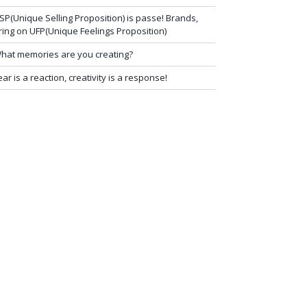
SP(Unique Selling Proposition) is passe! Brands,
ring on UFP(Unique Feelings Proposition)
hat memories are you creating?
ear is a reaction, creativity is a response!