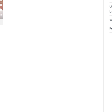
U
b
W
F
.