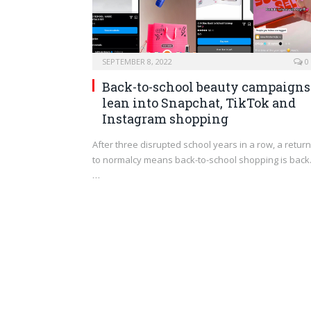
SEPTEMBER 8, 2022
0
Back-to-school beauty campaigns
lean into Snapchat, TikTok and
Instagram shopping
After three disrupted school years in a row, a return
to normalcy means back-to-school shopping is back
…