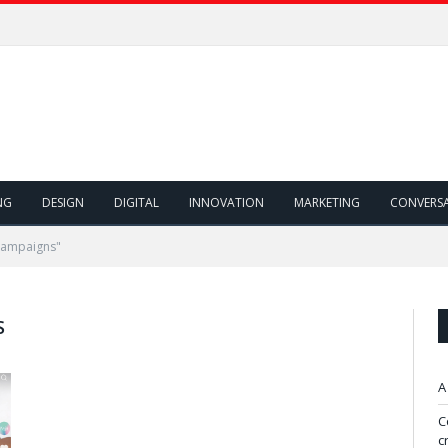
NG
DESIGN
DIGITAL
INNOVATION
MARKETING
CONVERS
Campaigns"
S
A
C
c