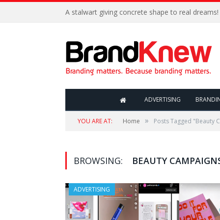
A stalwart giving concrete shape to real dreams!
ADVERTISING
BRANDI
»
YOU ARE AT:
Home
Posts Tagged "Beauty 
BROWSING:
BEAUTY CAMPAIGN
ADVERTISING