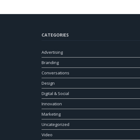
CATEGORIES
Advertising
Branding
Conversations
Design
Digital & Social
Innovation
Marketing
Uncategorized
Video