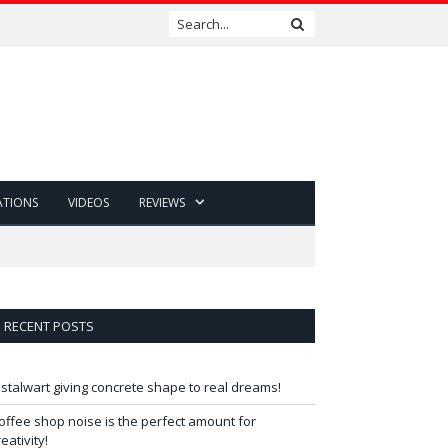
ATIONS
VIDEOS
REVIEWS
RECENT POSTS
 stalwart giving concrete shape to real dreams!
offee shop noise is the perfect amount for
reativity!