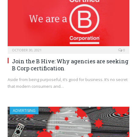
OCTOBER 30, 2021
0
Join the B Hive: Why agencies are seeking
B Corp certification
Aside from being purposeful, it’s good for business. It’s no secret
that modern consumers and…
ADVERTISING