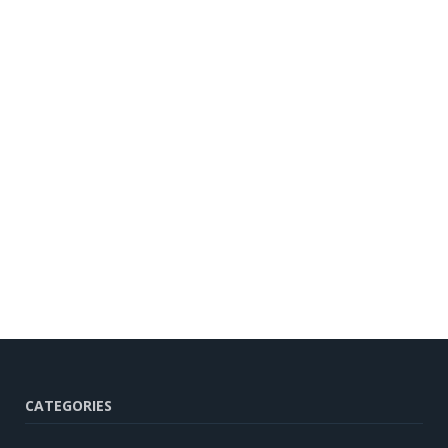
CATEGORIES