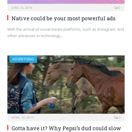
JUNE 25, 2019
0
Native could be your most powerful ads
With the arrival of social media platforms, such as Instagram, and
other advances in technology,…
ADVERTISING
APRIL 13, 2017
0
Gotta have it? Why Pepsi’s dud could slow