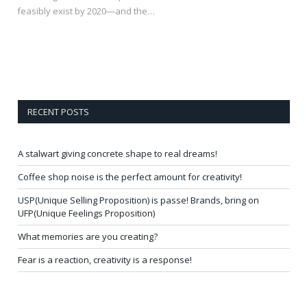
feasibly exist by 2020—and the…
RECENT POSTS
A stalwart giving concrete shape to real dreams!
Coffee shop noise is the perfect amount for creativity!
USP(Unique Selling Proposition) is passe! Brands, bring on
UFP(Unique Feelings Proposition)
What memories are you creating?
Fear is a reaction, creativity is a response!