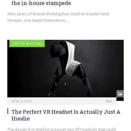
the in-house stampede
After years of brands thinking they could do it better (and
cheaper, and faster) themselves,…
DIGITAL & SOCIAL
APRIL 4, 2016
0
The Perfect VR Headset Is Actually Just A
Hoodie
The design firm Artefact presents two VR headsets that could