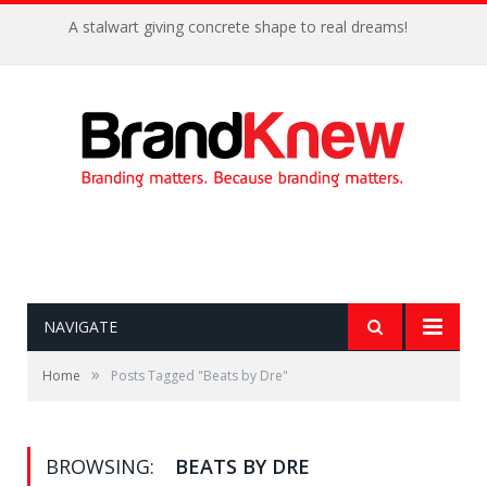
A stalwart giving concrete shape to real dreams!
NAVIGATE
»
Home
Posts Tagged "Beats by Dre"
BROWSING:
BEATS BY DRE