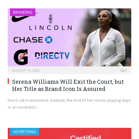
BRANDING
AUGUST 15, 2022
0
Serena Williams Will Exit the Court, but
Her Title as Brand Icon Is Assured
Don’t call it retirement. Instead, the end of her tennis playing days
is an ‘evolution’…
ADVERTISING