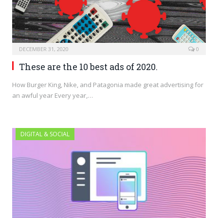
DECEMBER 31, 2020
0
These are the 10 best ads of 2020.
How Burger King, Nike, and Patagonia made great advertising for
an awful year Every year,…
DIGITAL & SOCIAL