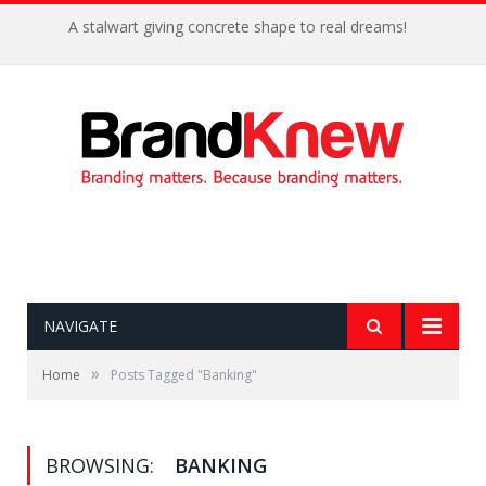
A stalwart giving concrete shape to real dreams!
NAVIGATE
»
Home
Posts Tagged "Banking"
BROWSING:
BANKING