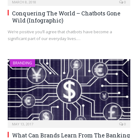
MARCH 8, 2018
0
Conquering The World – Chatbots Gone
Wild (Infographic)
We’re positive you’ll agree that chatbots have become a
significant part of our everyday lives.…
BRANDING
MAY 13, 2017
0
What Can Brands Learn From The Banking