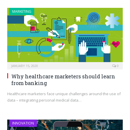
MARKETING
JANUARY 15, 2020
0
Why healthcare marketers should learn
from banking
Healthcare marketers face unique challenges around the use of
data – integrating personal medical data…
INNOVATION