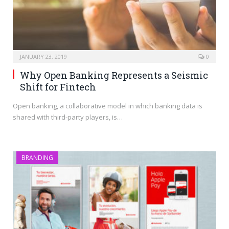
JANUARY 23, 2019
0
Why Open Banking Represents a Seismic
Shift for Fintech
Open banking, a collaborative model in which banking data is
shared with third-party players, is…
BRANDING