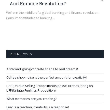
And Finance Revolution?
We’re in the middle of a global banking and finance revolution.
Consumer attitudes to banking…
RECENT POSTS
A stalwart giving concrete shape to real dreams!
Coffee shop noise is the perfect amount for creativity!
USP(Unique Selling Proposition) is passe! Brands, bring on
UFP(Unique Feelings Proposition)
What memories are you creating?
Fear is a reaction, creativity is a response!