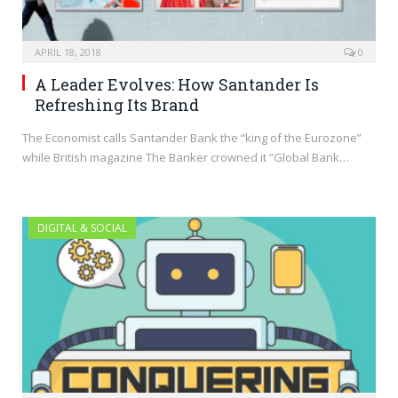
APRIL 18, 2018
0
A Leader Evolves: How Santander Is
Refreshing Its Brand
The Economist calls Santander Bank the “king of the Eurozone”
while British magazine The Banker crowned it “Global Bank…
DIGITAL & SOCIAL