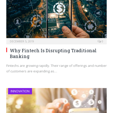
DECEMBER 5, 2019
0
Why Fintech Is Disrupting Traditional
Banking
Fintechs are growing rapidly. Their range of offerings and number
of customers are expanding as…
INNOVATION