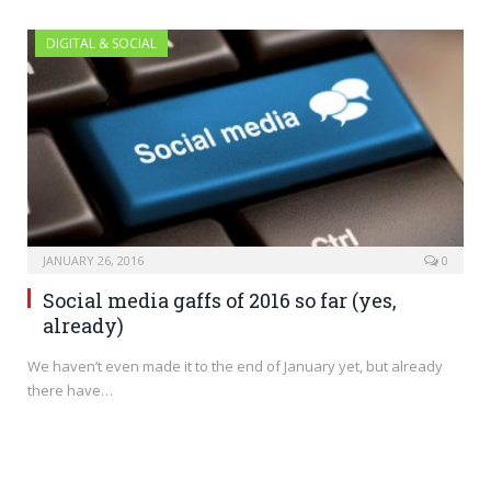
DIGITAL & SOCIAL
JANUARY 26, 2016
0
Social media gaffs of 2016 so far (yes,
already)
We haven’t even made it to the end of January yet, but already
there have…