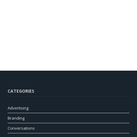
CATEGORIES
Advertising
Branding
Conversations