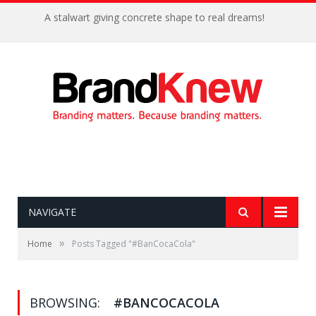
A stalwart giving concrete shape to real dreams!
NAVIGATE
»
Home
Posts Tagged "#BanCocaCola"
BROWSING:
#BANCOCACOLA