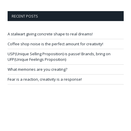
RECENT POSTS
A stalwart giving concrete shape to real dreams!
Coffee shop noise is the perfect amount for creativity!
USP(Unique Selling Proposition) is passe! Brands, bring on
UFP(Unique Feelings Proposition)
What memories are you creating?
Fear is a reaction, creativity is a response!